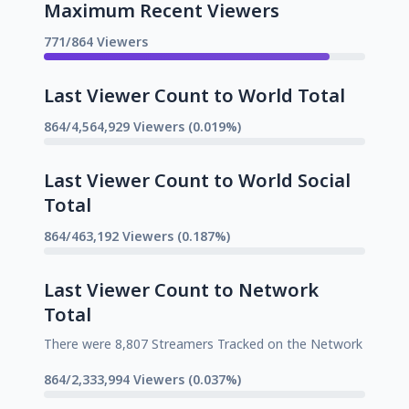
Maximum Recent Viewers
771/864 Viewers
Last Viewer Count to World Total
864/4,564,929 Viewers (0.019%)
Last Viewer Count to World Social
Total
864/463,192 Viewers (0.187%)
Last Viewer Count to Network
Total
There were 8,807 Streamers Tracked on the Network
864/2,333,994 Viewers (0.037%)