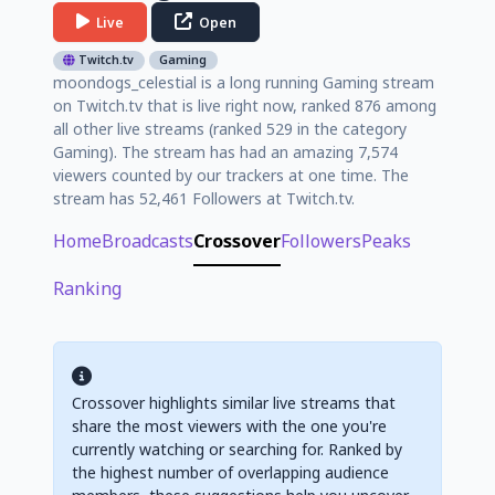
Live
Open
Twitch.tv
Gaming
moondogs_celestial is a long running Gaming stream
on Twitch.tv that is live right now, ranked 876 among
all other live streams (ranked 529 in the category
Gaming). The stream has had an amazing 7,574
viewers counted by our trackers at one time. The
stream has 52,461 Followers at Twitch.tv.
Home
Broadcasts
Crossover
Followers
Peaks
Ranking
Crossover highlights similar live streams that
share the most viewers with the one you're
currently watching or searching for. Ranked by
the highest number of overlapping audience