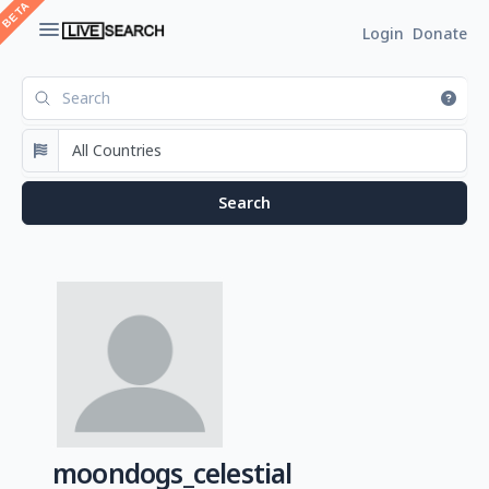
Login
Donate
moondogs_celestial