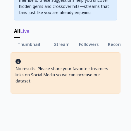
members, these suggestions help you uncover
hidden gems and crossover hits—streams that
fans just like you are already enjoying.
All
Live
Thumbnail
Stream
Followers
Record Vie
No results. Please share your favorite streamers
links on Social Media so we can increase our
dataset.