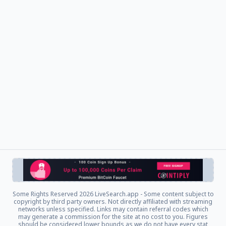
Some Rights Reserved
2026 LiveSearch.app - Some content subject to
copyright by third party owners. Not directly affiliated with streaming
networks unless specified. Links may contain referral codes which
may generate a commission for the site at no cost to you. Figures
should be considered lower bounds as we do not have every stat