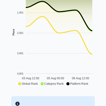
1,001
Place
2,001
3,001
4,001
03 Aug 12:00
05 Aug 00:00
06 Aug 12:00
Global Rank
Category Rank
Platform Rank