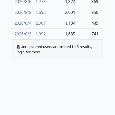
2026/8/6
1,773
1,874
869
2026/8/5
1,592
2,001
950
2026/8/4
2,967
1,184
445
2026/8/3
1,992
1,685
741
Unregistered users are limited to 5 results,
login for more.