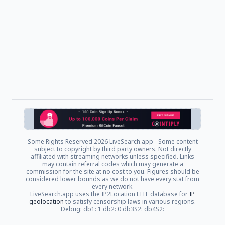
Some Rights Reserved
2026 LiveSearch.app - Some content
subject to copyright by third party owners. Not directly
affiliated with streaming networks unless specified. Links
may contain referral codes which may generate a
commission for the site at no cost to you. Figures should be
considered lower bounds as we do not have every stat from
every network.
LiveSearch.app uses the IP2Location LITE database for
IP
geolocation
to satisfy censorship laws in various regions.
Debug: db1: 1 db2: 0 db3S2: db4S2: