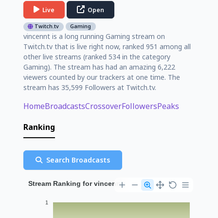
Live
Open
Twitch.tv
Gaming
vincennt is a long running Gaming stream on
Twitch.tv that is live right now, ranked 951 among all
other live streams (ranked 534 in the category
Gaming). The stream has had an amazing 6,222
viewers counted by our trackers at one time. The
stream has 35,599 Followers at Twitch.tv.
Home
Broadcasts
Crossover
Followers
Peaks
Ranking
Search Broadcasts
Stream Ranking for vincennt
1