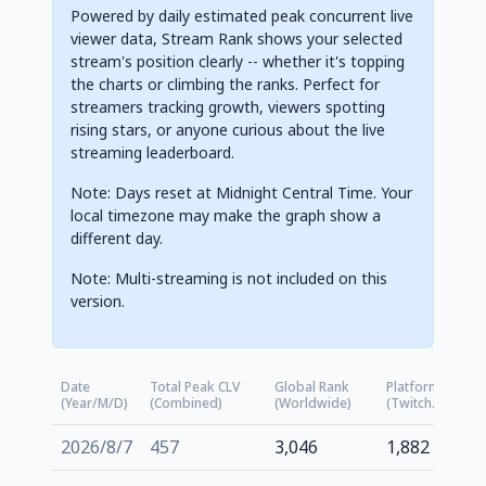
Powered by daily estimated peak concurrent live
viewer data, Stream Rank shows your selected
stream's position clearly -- whether it's topping
the charts or climbing the ranks. Perfect for
streamers tracking growth, viewers spotting
rising stars, or anyone curious about the live
streaming leaderboard.
Note: Days reset at Midnight Central Time. Your
local timezone may make the graph show a
different day.
Note: Multi-streaming is not included on this
version.
Date
Total Peak CLV
Global Rank
Platform Rank
(Year/M/D)
(Combined)
(Worldwide)
(Twitch.tv)
2026/8/7
457
3,046
1,882