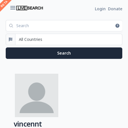
Login
Donate
vincennt