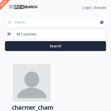
Login
Donate
charmer_cham