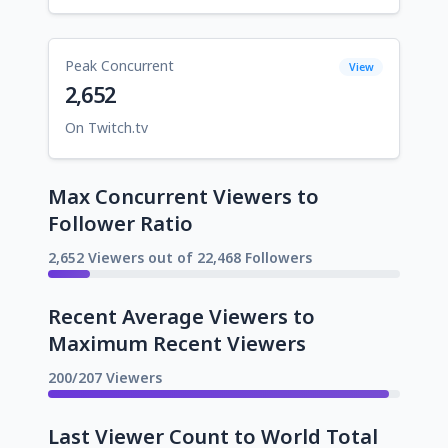
Peak Concurrent
View
2,652
On Twitch.tv
Max Concurrent Viewers to
Follower Ratio
2,652 Viewers out of 22,468 Followers
Recent Average Viewers to
Maximum Recent Viewers
200/207 Viewers
Last Viewer Count to World Total