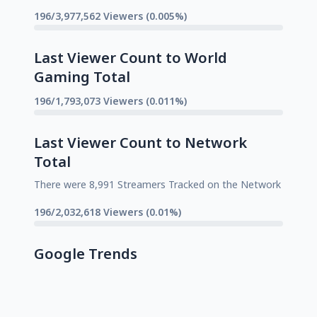
196/3,977,562 Viewers (0.005%)
Last Viewer Count to World
Gaming Total
196/1,793,073 Viewers (0.011%)
Last Viewer Count to Network
Total
There were 8,991 Streamers Tracked on the Network
196/2,032,618 Viewers (0.01%)
Google Trends