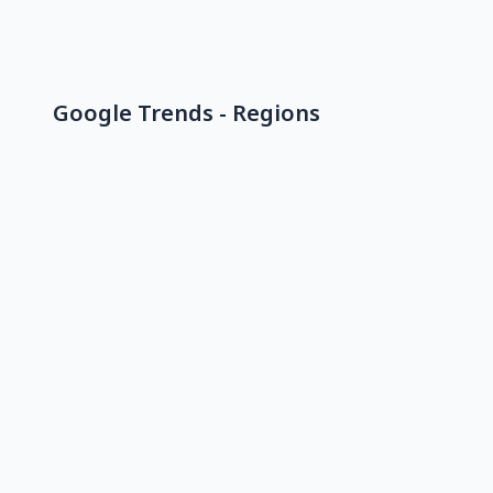
Google Trends - Regions