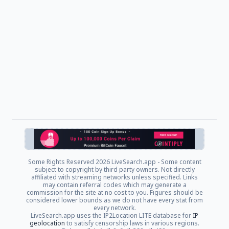
Some Rights Reserved
2026 LiveSearch.app - Some content
subject to copyright by third party owners. Not directly
affiliated with streaming networks unless specified. Links
may contain referral codes which may generate a
commission for the site at no cost to you. Figures should be
considered lower bounds as we do not have every stat from
every network.
LiveSearch.app uses the IP2Location LITE database for
IP
geolocation
to satisfy censorship laws in various regions.