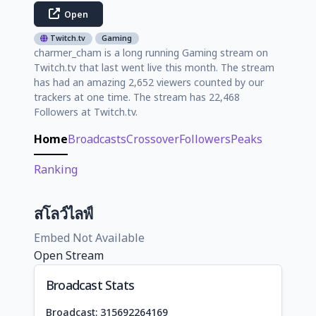
Open
Twitch.tv
Gaming
charmer_cham is a long running Gaming stream on
Twitch.tv that last went live this month. The stream
has had an amazing 2,652 viewers counted by our
trackers at one time. The stream has 22,468
Followers at Twitch.tv.
Home
Broadcasts
Crossover
Followers
Peaks
Ranking
สโลว์ไลฟ์
Embed Not Available
Open Stream
Broadcast Stats
Broadcast: 315692264169