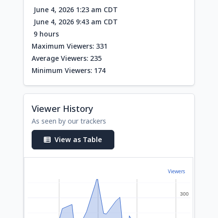
June 4, 2026 1:23 am CDT
June 4, 2026 9:43 am CDT
9 hours
Maximum Viewers: 331
Average Viewers: 235
Minimum Viewers: 174
Viewer History
As seen by our trackers
View as Table
Viewers
300
300