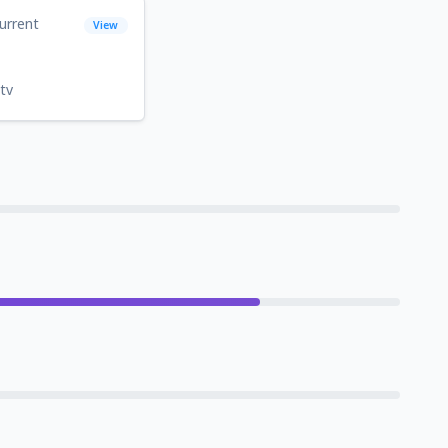
urrent
View
tv