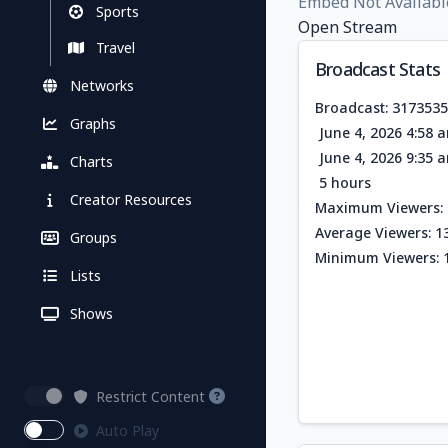
Embed Not Availabl
Sports
Open Stream
Travel
Broadcast Stats
Networks
Broadcast: 317353
Graphs
June 4, 2026 4:58 
June 4, 2026 9:35 
Charts
5 hours
Creator Resources
Maximum Viewers: 
Average Viewers: 1
Groups
Minimum Viewers: 
Lists
Shows
Restrict Content
Auto Play