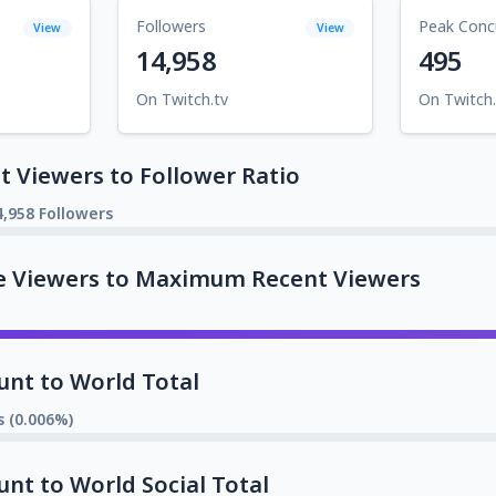
Followers
Peak Conc
View
View
14,958
495
On Twitch.tv
On Twitch.
 Viewers to Follower Ratio
4,958 Followers
e Viewers to Maximum Recent Viewers
unt to World Total
s (0.006%)
unt to World Social Total