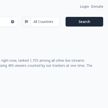
Login
Donate
ve right now, ranked 1,755 among all other live streams
azing 495 viewers counted by our trackers at one time. The