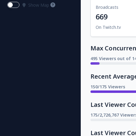
Show Map
Broadcasts
669
On Twitch.tv
Max Concurrent
495 Viewers out of 1
Recent Averag
150/175 Viewers
Last Viewer Co
175/2,726,767 Viewer
Last Viewer Co