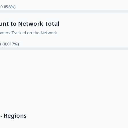
(0.058%)
unt to Network Total
amers Tracked on the Network
s (0.017%)
- Regions