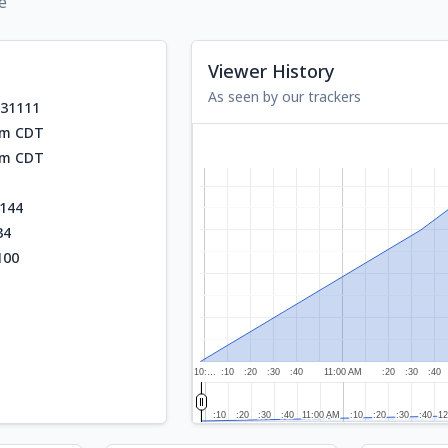
e
Viewer History
As seen by our trackers
531111
am CDT
am CDT
144
34
100
10:…
:10
:20
:30
:40
11:00 AM
:20
:30
:40
:10
:10
:20
:20
:30
:30
:40
:40
11:00 AM
11:00 AM
:10
:10
:20
:20
:30
:30
:40
:40
12
12