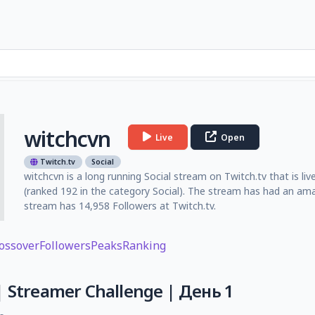
witchcvn
Live
Open
Twitch.tv
Social
witchcvn is a long running Social stream on Twitch.tv that is li
(ranked 192 in the category Social). The stream has had an am
stream has 14,958 Followers at Twitch.tv.
ossover
Followers
Peaks
Ranking
| Streamer Challenge | День 1