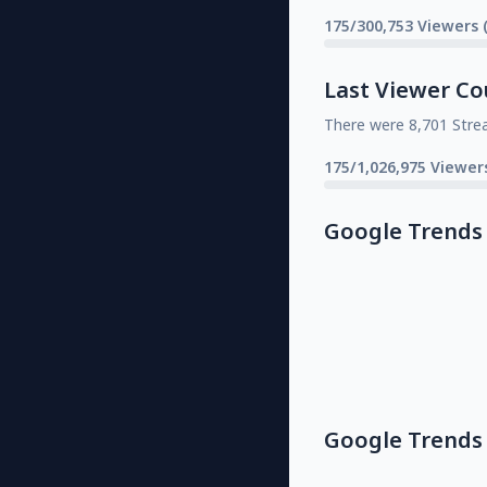
175/300,753 Viewers 
Last Viewer Co
There were 8,701 Stre
175/1,026,975 Viewer
Google Trends
Google Trends 