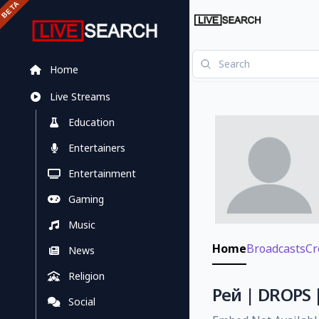
Home
Live Streams
Education
Entertainers
Entertainment
Gaming
Music
Home
Broadcasts
Cr
News
Religion
Рей | DROPS 
Social