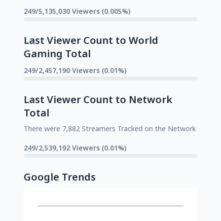
249/5,135,030 Viewers (0.005%)
Last Viewer Count to World
Gaming Total
249/2,457,190 Viewers (0.01%)
Last Viewer Count to Network
Total
There were 7,882 Streamers Tracked on the Network
249/2,539,192 Viewers (0.01%)
Google Trends