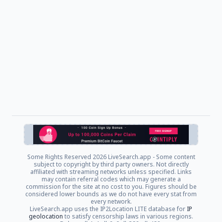
Some Rights Reserved
2026 LiveSearch.app - Some content
subject to copyright by third party owners. Not directly
affiliated with streaming networks unless specified. Links
may contain referral codes which may generate a
commission for the site at no cost to you. Figures should be
considered lower bounds as we do not have every stat from
every network.
LiveSearch.app uses the IP2Location LITE database for
IP
geolocation
to satisfy censorship laws in various regions.