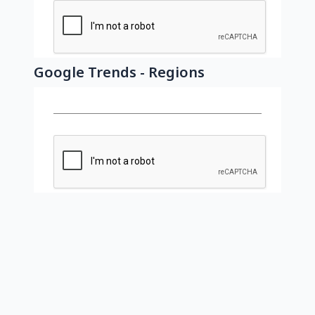
Google Trends - Regions