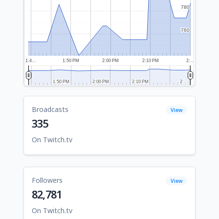
780
780
760
760
1:4…
1:50 PM
2:00 PM
2:10 PM
2:…
1:50 PM
1:50 PM
2:00 PM
2:00 PM
2:10 PM
2:10 PM
2:…
2:…
Broadcasts
View
335
On Twitch.tv
Followers
View
82,781
On Twitch.tv