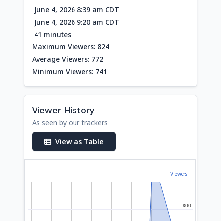
June 4, 2026 8:39 am CDT
June 4, 2026 9:20 am CDT
41 minutes
Maximum Viewers: 824
Average Viewers: 772
Minimum Viewers: 741
Viewer History
As seen by our trackers
View as Table
Viewers
800
800