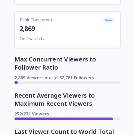
Peak Concurrent
View
2,869
On Twitch.tv
Max Concurrent Viewers to
Follower Ratio
2,869 Viewers out of 82,781 Followers
Recent Average Viewers to
Maximum Recent Viewers
252/271 Viewers
Last Viewer Count to World Total