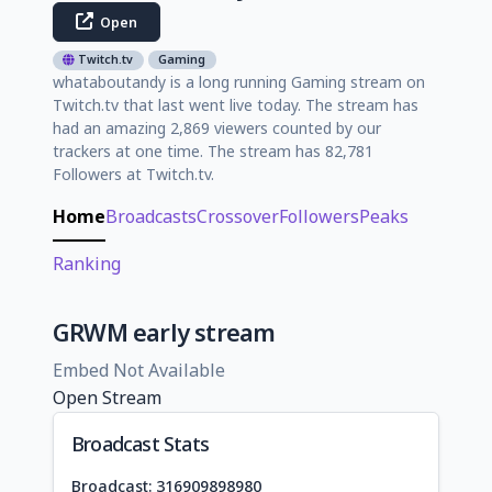
Open
Twitch.tv
Gaming
whataboutandy is a long running Gaming stream on
Twitch.tv that last went live today. The stream has
had an amazing 2,869 viewers counted by our
trackers at one time. The stream has 82,781
Followers at Twitch.tv.
Home
Broadcasts
Crossover
Followers
Peaks
Ranking
GRWM early stream
Embed Not Available
Open Stream
Broadcast Stats
Broadcast: 316909898980