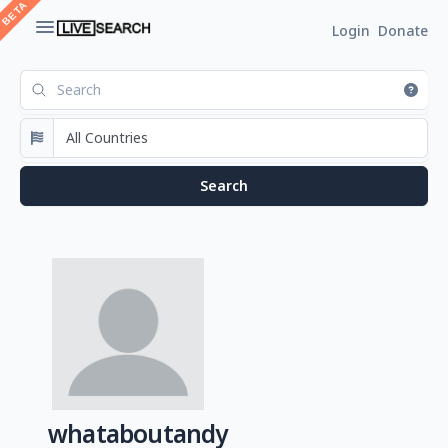
Login
Donate
whataboutandy