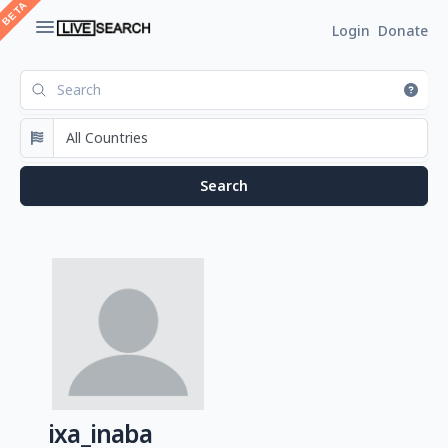
Login
Donate
ixa_inaba