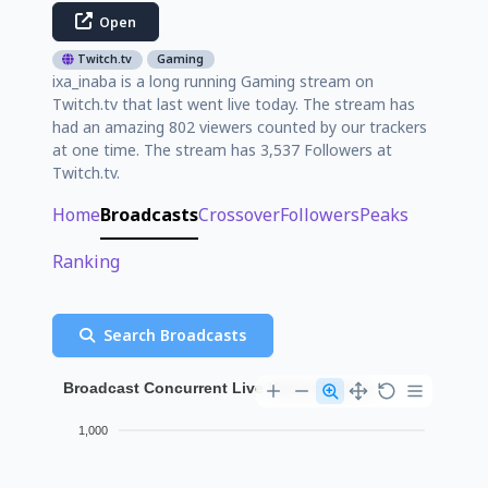
Open
Twitch.tv
Gaming
ixa_inaba is a long running Gaming stream on
Twitch.tv that last went live today. The stream has
had an amazing 802 viewers counted by our trackers
at one time. The stream has 3,537 Followers at
Twitch.tv.
Home
Broadcasts
Crossover
Followers
Peaks
Ranking
Search Broadcasts
Broadcast Concurrent Live Viewer History
1,000