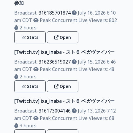
参加
Broadcast:
316185701874
July 16, 2026 6:10
am CDT
Peak Concurrent Live Viewers: 802
2 hours
Stats
Open
[Twitch.tv] ixa_inaba - スト６ ベガヴァイパー
Broadcast:
316236519027
July 15, 2026 6:46
am CDT
Peak Concurrent Live Viewers: 48
2 hours
Stats
Open
[Twitch.tv] ixa_inaba - スト６ ベガヴァイパー
Broadcast:
316173004146
July 13, 2026 7:12
am CDT
Peak Concurrent Live Viewers: 68
3 hours