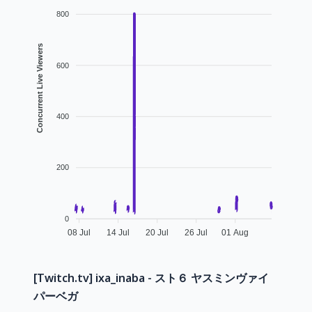
800
Concurrent Live Viewers
600
400
200
0
08 Jul
14 Jul
20 Jul
26 Jul
01 Aug
[Twitch.tv] ixa_inaba - スト６ ヤスミンヴァイ
パーベガ