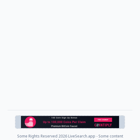
Some Rights Reserved
2026 LiveSearch.app - Some content