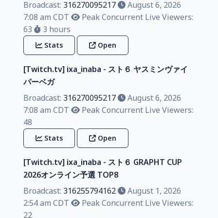
Broadcast:
316270095217
August 6, 2026
7:08 am CDT
Peak Concurrent Live Viewers:
63
3 hours
Stats
Open
[Twitch.tv] ixa_inaba - スト６ ヤスミンヴァイ
パーベガ
Broadcast:
316270095217
August 6, 2026
7:08 am CDT
Peak Concurrent Live Viewers:
48
Stats
Open
[Twitch.tv] ixa_inaba - スト６ GRAPHT CUP
2026オンライン予選 TOP8
Broadcast:
316255794162
August 1, 2026
2:54 am CDT
Peak Concurrent Live Viewers:
22