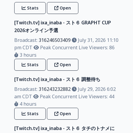
Stats
Open
[Twitch.tv] ixa_inaba - スト６ GRAPHT CUP
2026オンライン予選
Broadcast:
316246503409
July 31, 2026 11:10
pm CDT
Peak Concurrent Live Viewers: 86
3 hours
Stats
Open
[Twitch.tv] ixa_inaba - スト６ 調整待ち
Broadcast:
316243232882
July 29, 2026 6:02
am CDT
Peak Concurrent Live Viewers: 44
4 hours
Stats
Open
[Twitch.tv] ixa_inaba - スト６ タチのトナメに