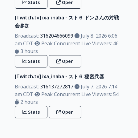
Stats
Open
[Twitch.tv] ixa_inaba - スト６ ドンさんの対戦
会参加
Broadcast:
316204666099
July 8, 2026 6:06
am CDT
Peak Concurrent Live Viewers: 46
3 hours
Stats
Open
[Twitch.tv] ixa_inaba - スト６ 秘密兵器
Broadcast:
316137272817
July 7, 2026 7:14
am CDT
Peak Concurrent Live Viewers: 54
2 hours
Stats
Open