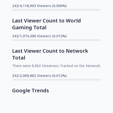
242/4,118,903 Viewers (0.006%)
Last Viewer Count to World
Gaming Total
242/1,974,496 Viewers (0.012%)
Last Viewer Count to Network
Total
There were 8,860 Streamers Tracked on the Network
242/2,069,862 Viewers (0.012%)
Google Trends