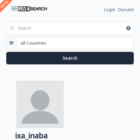
Login
Donate
ixa_inaba