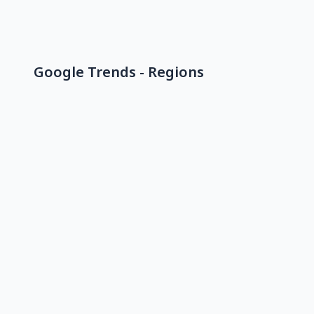
Google Trends - Regions