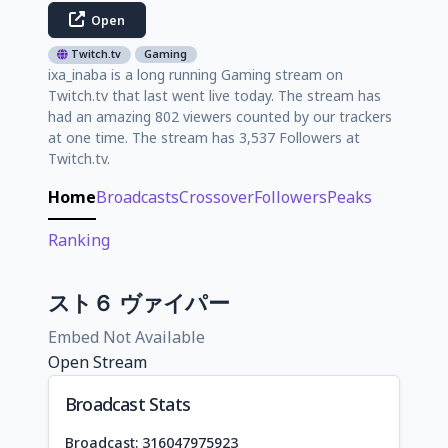
Open
Twitch.tv
Gaming
ixa_inaba is a long running Gaming stream on
Twitch.tv that last went live today. The stream has
had an amazing 802 viewers counted by our trackers
at one time. The stream has 3,537 Followers at
Twitch.tv.
Home
Broadcasts
Crossover
Followers
Peaks
Ranking
スト６ ヴァイパー
Embed Not Available
Open Stream
Broadcast Stats
Broadcast: 316047975923