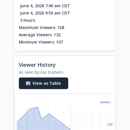
June 4, 2026 7:46 am CDT
June 4, 2026 9:59 am CDT
3 hours
Maximum Viewers: 158
Average Viewers: 132
Minimum Viewers: 107
Viewer History
As seen by our trackers
View as Table
Viewers
140
140