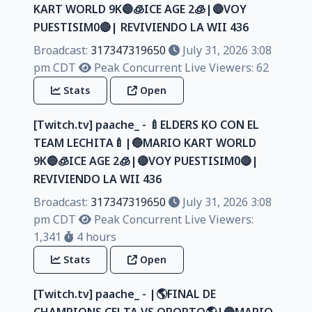
KART WORLD 9K🔵🧊ICE AGE 2🧊|🔴VOY
PUESTISIM0🔴| REVIVIENDO LA WII 436
Broadcast:
317347319650
July 31, 2026 3:08
pm CDT
Peak Concurrent Live Viewers: 62
Stats
Open
[Twitch.tv] paache_ - 🍼ELDERS KO CON EL
TEAM LECHITA🍼|🔵MARIO KART WORLD
9K🔵🧊ICE AGE 2🧊|🔴VOY PUESTISIM0🔴|
REVIVIENDO LA WII 436
Broadcast:
317347319650
July 31, 2026 3:08
pm CDT
Peak Concurrent Live Viewers:
1,341
4 hours
Stats
Open
[Twitch.tv] paache_ - |🌎FINAL DE
CHAMPIONS CELTA VS OPORTO🌎|🔵MARIO