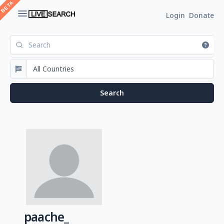
Login
Donate
paache_