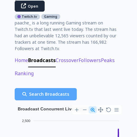
Open
Twitch.tv
Gaming
paache_ is a long running Gaming stream on
Twitch.tv that last went live today. The stream has
had an unbelievable 12,565 viewers counted by our
trackers at one time. The stream has 166,982
Followers at Twitch.tv.
Home
Broadcasts
Crossover
Followers
Peaks
Ranking
Search Broadcasts
Broadcast Concurrent Live Viewer History
2,500