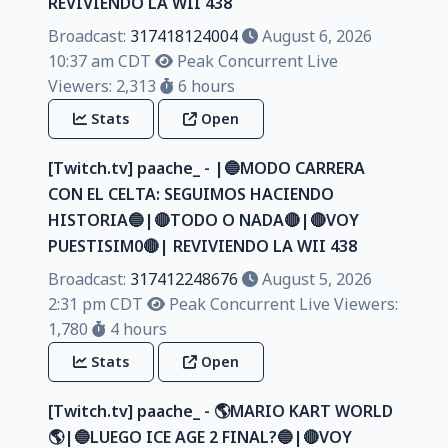
REVIVIENDO LA WII 438
Broadcast:
317418124004
August 6, 2026
10:37 am CDT
Peak Concurrent Live
Viewers: 2,313
6 hours
Stats
Open
[Twitch.tv] paache_ - |🔵MODO CARRERA
CON EL CELTA: SEGUIMOS HACIENDO
HISTORIA🔵|🔴TODO O NADA🔴|🔴VOY
PUESTISIM0🔴| REVIVIENDO LA WII 438
Broadcast:
317412248676
August 5, 2026
2:31 pm CDT
Peak Concurrent Live Viewers:
1,780
4 hours
Stats
Open
[Twitch.tv] paache_ - 🌎MARIO KART WORLD
🌎|🔵LUEGO ICE AGE 2 FINAL?🔵|🔴VOY