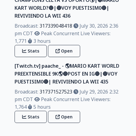
KART WORLD?🔵|🔴VOY PUESTISIM0🔴|
REVIVIENDO LA WII 436
Broadcast:
317339048418
July 30, 2026 2:36
pm CDT
Peak Concurrent Live Viewers:
1,771
3 hours
Stats
Open
[Twitch.tv] paache_ - 🌎MARIO KART WORLD
PREEXTENSIBLE 9K🌎🔴POST EN IG🔴|🔴VOY
PUESTISIM0🔴| REVIVIENDO LA WII 435
Broadcast:
317371527523
July 29, 2026 2:32
pm CDT
Peak Concurrent Live Viewers:
1,764
5 hours
Stats
Open