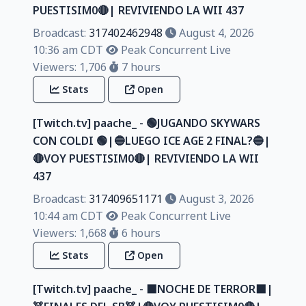
PUESTISIM0🔴| REVIVIENDO LA WII 437
Broadcast:
317402462948
August 4, 2026
10:36 am CDT
Peak Concurrent Live
Viewers: 1,706
7 hours
Stats
Open
[Twitch.tv] paache_ - 🟢JUGANDO SKYWARS
CON COLDI 🟢|🔵LUEGO ICE AGE 2 FINAL?🔵|
🔴VOY PUESTISIM0🔴| REVIVIENDO LA WII
437
Broadcast:
317409651171
August 3, 2026
10:44 am CDT
Peak Concurrent Live
Viewers: 1,668
6 hours
Stats
Open
[Twitch.tv] paache_ - ⬛NOCHE DE TERROR⬛|