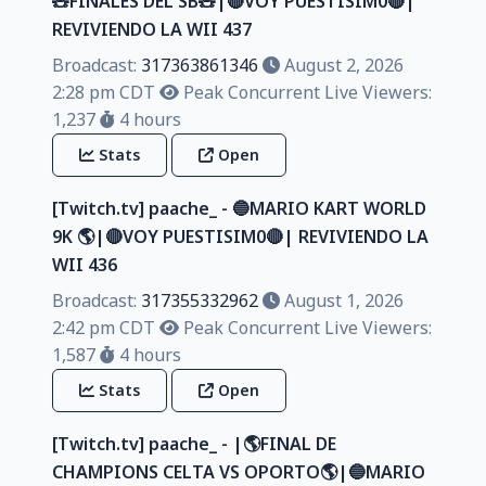
🧸FINALES DEL SB🧸|🔴VOY PUESTISIM0🔴|
REVIVIENDO LA WII 437
Broadcast:
317363861346
August 2, 2026
2:28 pm CDT
Peak Concurrent Live Viewers:
1,237
4 hours
Stats
Open
[Twitch.tv] paache_ - 🔵MARIO KART WORLD
9K 🌎|🔴VOY PUESTISIM0🔴| REVIVIENDO LA
WII 436
Broadcast:
317355332962
August 1, 2026
2:42 pm CDT
Peak Concurrent Live Viewers:
1,587
4 hours
Stats
Open
[Twitch.tv] paache_ - |🌎FINAL DE
CHAMPIONS CELTA VS OPORTO🌎|🔵MARIO