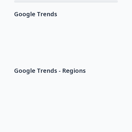
Google Trends
Google Trends - Regions