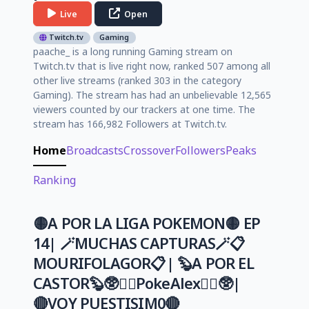
Live
Open
Twitch.tv
Gaming
paache_ is a long running Gaming stream on
Twitch.tv that is live right now, ranked 507 among all
other live streams (ranked 303 in the category
Gaming). The stream has had an unbelievable 12,565
viewers counted by our trackers at one time. The
stream has 166,982 Followers at Twitch.tv.
Home
Broadcasts
Crossover
Followers
Peaks
Ranking
🟡A POR LA LIGA POKEMON🟡 EP
14| 🪄MUCHAS CAPTURAS🪄📋
MOURIFOLAGOR📋| 🦫A POR EL
CASTOR🦫🥸🏳️‍🌈PokeAlex🏳️‍🌈🥸|
🔴VOY PUESTISIM0🔴