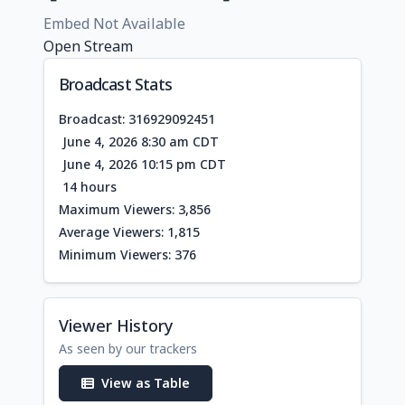
Embed Not Available
Open Stream
Broadcast Stats
Broadcast: 316929092451
June 4, 2026 8:30 am CDT
June 4, 2026 10:15 pm CDT
14 hours
Maximum Viewers: 3,856
Average Viewers: 1,815
Minimum Viewers: 376
Viewer History
As seen by our trackers
View as Table