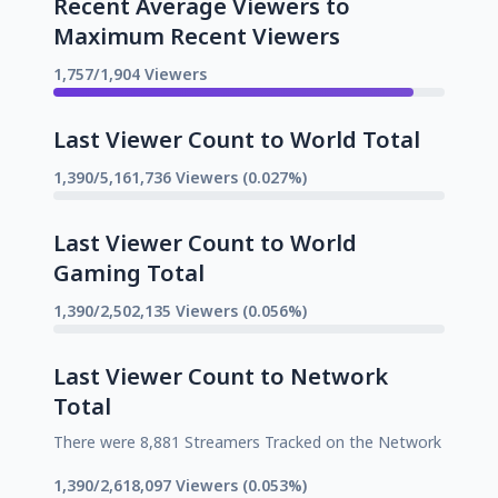
Recent Average Viewers to
Maximum Recent Viewers
1,757/1,904 Viewers
Last Viewer Count to World Total
1,390/5,161,736 Viewers (0.027%)
Last Viewer Count to World
Gaming Total
1,390/2,502,135 Viewers (0.056%)
Last Viewer Count to Network
Total
There were 8,881 Streamers Tracked on the Network
1,390/2,618,097 Viewers (0.053%)