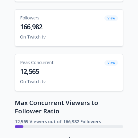
Followers
View
166,982
On Twitch.tv
Peak Concurrent
View
12,565
On Twitch.tv
Max Concurrent Viewers to
Follower Ratio
12,565 Viewers out of 166,982 Followers