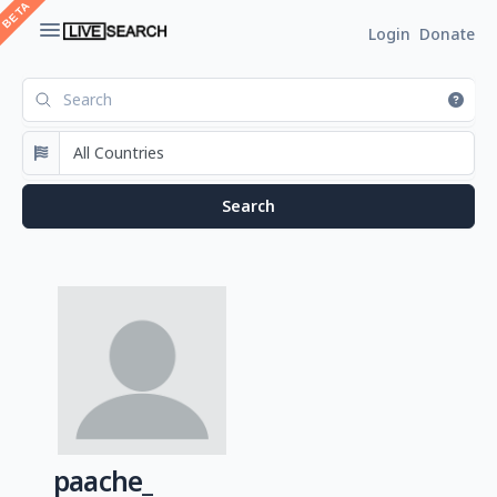
Login
Donate
paache_