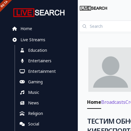
Home
Live Streams
Education
Entertainers
Entertainment
Gaming
Music
Home
Broadcasts
Cr
News
Religion
ТЕСТИМ ОБН
Social
КИБЕРСПОРТ✅