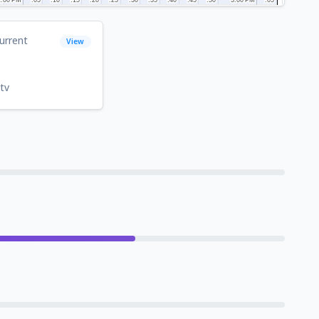
urrent
View
1
tv