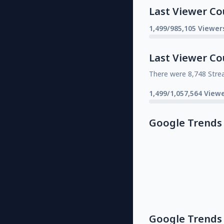
Last Viewer Co
1,499/985,105 Viewer
Last Viewer Co
There were 8,748 Stre
1,499/1,057,564 Viewe
Google Trends
Google Trends 