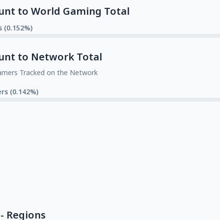
unt to World Gaming Total
s (0.152%)
unt to Network Total
amers Tracked on the Network
rs (0.142%)
- Regions