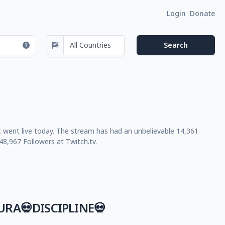
Login
Donate
t went live today. The stream has had an unbelievable 14,361
8,967 Followers at Twitch.tv.
RA💀DISCIPLINE💀