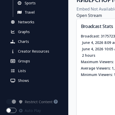
Sports
Embed Not Availabl
Travel
Open Stream
Networks
Broadcast Stats
Graphs
Broadcast: 317572
Charts
June 4, 2026 8:09 
June 4, 2026 10:0
Creator Resources
2 hours
Groups
Maximum Viewers: 
Average Viewers: 1
Lists
Minimum Viewers: 
Shows
Restrict Content
Auto Play