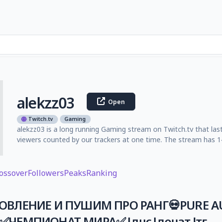
alekzz03
Open
Twitch.tv
Gaming
alekzz03 is a long running Gaming stream on Twitch.tv that las
viewers counted by our trackers at one time. The stream has 14
ossover
Followers
Peaks
Ranking
ОВЛЕНИЕ И ПУШИМ ПРО РАНГ💀PURE AU
ЧЕМПИОНАТ МИРА✅ !днс !донат !тг