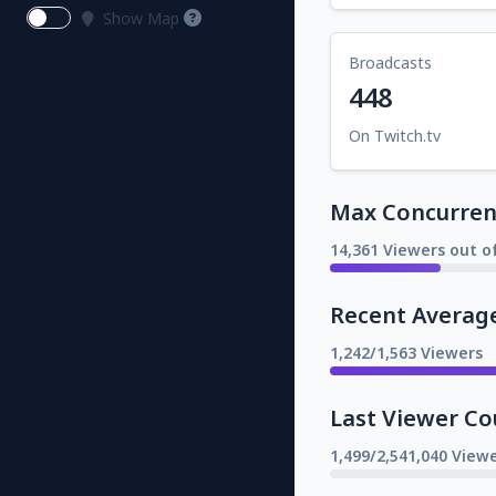
Show Map
Broadcasts
448
On Twitch.tv
Max Concurrent
14,361 Viewers out o
Recent Averag
1,242/1,563 Viewers
Last Viewer Co
1,499/2,541,040 Viewe