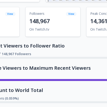
Followers
Peak Conc
View
View
148,967
14,36
On Twitch.tv
On Twitch.
 Viewers to Follower Ratio
f 148,967 Followers
e Viewers to Maximum Recent Viewers
unt to World Total
rs (0.059%)