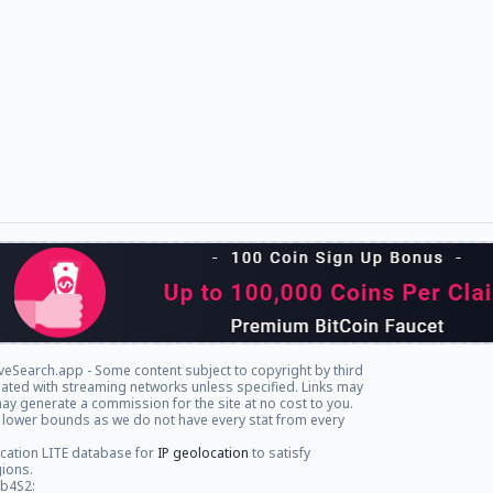
veSearch.app - Some content subject to copyright by third
iliated with streaming networks unless specified. Links may
ay generate a commission for the site at no cost to you.
 lower bounds as we do not have every stat from every
cation LITE database for
IP geolocation
to satisfy
gions.
db4S2: