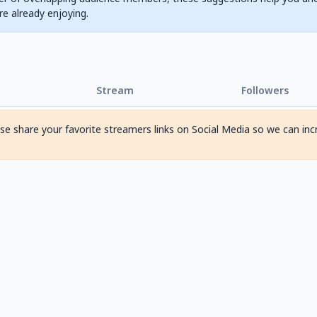
are already enjoying.
Stream
Followers
ase share your favorite streamers links on Social Media so we can inc