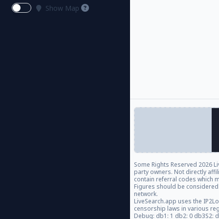
Show Map
Some Rights Reserved
2026 Li
party owners. Not directly aff
contain referral codes which m
Figures should be considered
network.
LiveSearch.app uses the IP2Lo
censorship laws in various re
Debug: db1: 1 db2: 0 db3S2: 