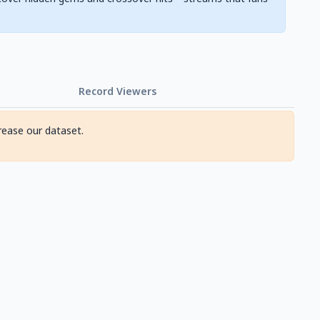
Record Viewers
rease our dataset.