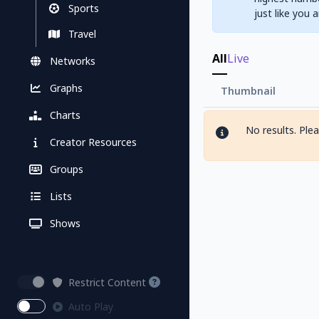
Sports
just like you 
Travel
All
Live
Networks
Graphs
Thumbnail
Charts
No results. Ple
Creator Resources
Groups
Lists
Shows
Restrict Content
Auto Play