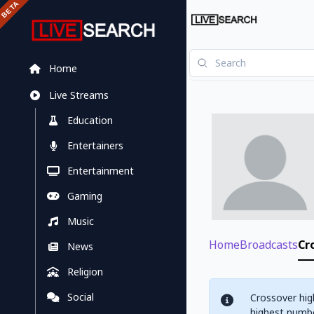
Home
Live Streams
Education
Entertainers
Entertainment
Gaming
Music
Home
Broadcasts
Cr
News
Religion
Social
Crossover hig
highest numbe