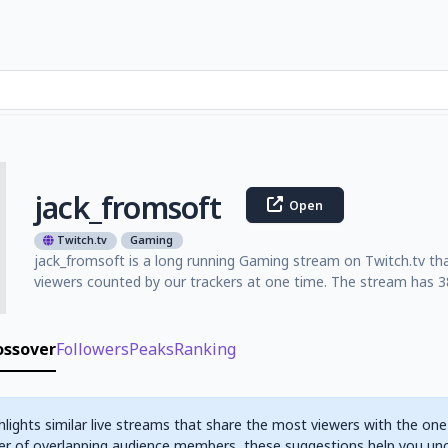
jack_fromsoft
Open
Twitch.tv
Gaming
jack_fromsoft is a long running Gaming stream on Twitch.tv th
viewers counted by our trackers at one time. The stream has 38
ossover
Followers
Peaks
Ranking
hlights similar live streams that share the most viewers with the one
r of overlapping audience members, these suggestions help you un