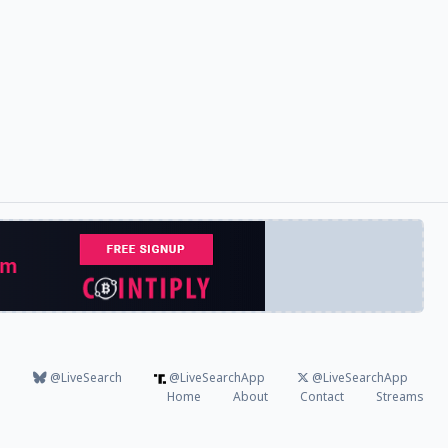
@LiveSearch
@LiveSearchApp
@LiveSearchApp
Home
About
Contact
Streams