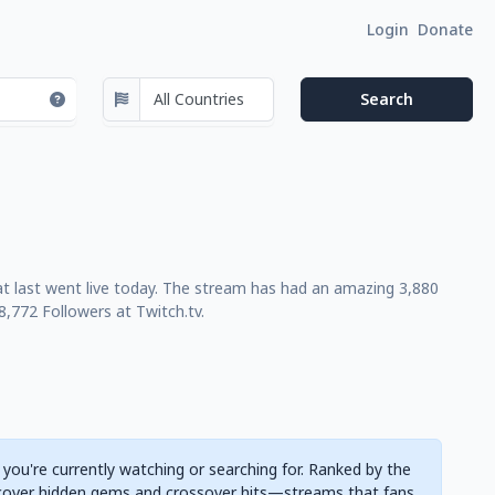
Login
Donate
at last went live today. The stream has had an amazing 3,880
,772 Followers at Twitch.tv.
 you're currently watching or searching for. Ranked by the
cover hidden gems and crossover hits—streams that fans