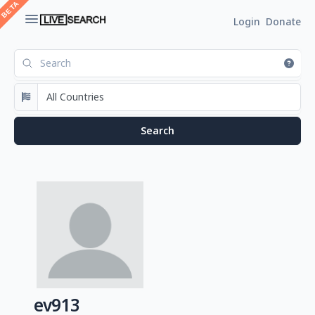
Login
Donate
ev913