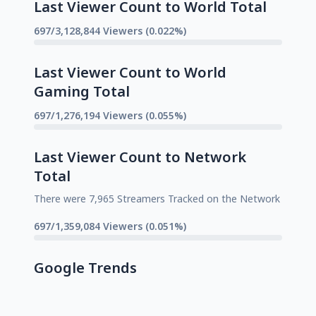
Last Viewer Count to World Total
697/3,128,844 Viewers (0.022%)
Last Viewer Count to World
Gaming Total
697/1,276,194 Viewers (0.055%)
Last Viewer Count to Network
Total
There were 7,965 Streamers Tracked on the Network
697/1,359,084 Viewers (0.051%)
Google Trends