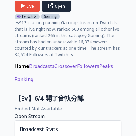
Live
Open
Twitch.tv
Gaming
ev913 is a long running Gaming stream on Twitch.tv
that is live right now, ranked 503 among all other live
streams (ranked 265 in the category Gaming). The
stream has had an unbelievable 16,374 viewers
counted by our trackers at one time. The stream has
34,524 Followers at Twitch.tv.
Home
Broadcasts
Crossover
Followers
Peaks
Ranking
【Ev】6/4 開了音軌分離
Embed Not Available
Open Stream
Broadcast Stats