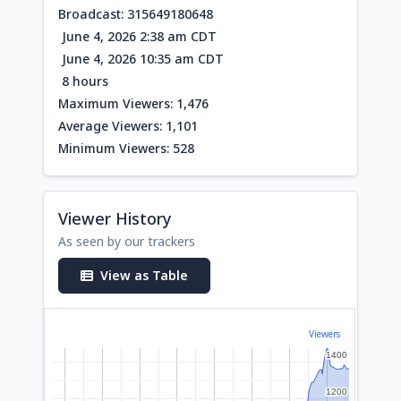
Broadcast: 315649180648
June 4, 2026 2:38 am CDT
June 4, 2026 10:35 am CDT
8 hours
Maximum Viewers: 1,476
Average Viewers: 1,101
Minimum Viewers: 528
Viewer History
As seen by our trackers
View as Table
Viewers
1400
1400
1200
1200