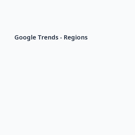
Google Trends - Regions