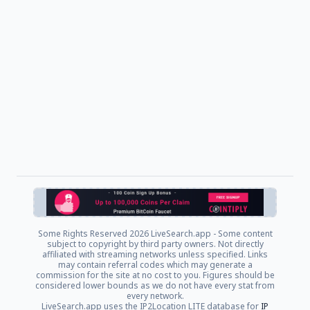
Some Rights Reserved
2026 LiveSearch.app - Some content
subject to copyright by third party owners. Not directly
affiliated with streaming networks unless specified. Links
may contain referral codes which may generate a
commission for the site at no cost to you. Figures should be
considered lower bounds as we do not have every stat from
every network.
LiveSearch.app uses the IP2Location LITE database for
IP