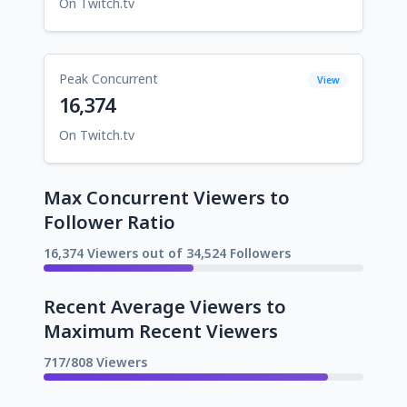
On Twitch.tv
Peak Concurrent
View
16,374
On Twitch.tv
Max Concurrent Viewers to
Follower Ratio
16,374 Viewers out of 34,524 Followers
Recent Average Viewers to
Maximum Recent Viewers
717/808 Viewers