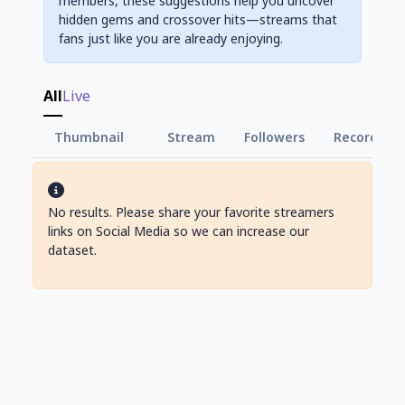
members, these suggestions help you uncover
hidden gems and crossover hits—streams that
fans just like you are already enjoying.
All
Live
Thumbnail
Stream
Followers
Record Vie
No results. Please share your favorite streamers
links on Social Media so we can increase our
dataset.