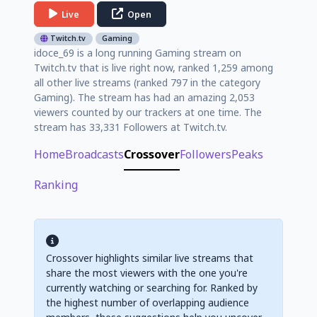
Live
Open
Twitch.tv
Gaming
idoce_69 is a long running Gaming stream on
Twitch.tv that is live right now, ranked 1,259 among
all other live streams (ranked 797 in the category
Gaming). The stream has had an amazing 2,053
viewers counted by our trackers at one time. The
stream has 33,331 Followers at Twitch.tv.
Home
Broadcasts
Crossover
Followers
Peaks
Ranking
Crossover highlights similar live streams that
share the most viewers with the one you're
currently watching or searching for. Ranked by
the highest number of overlapping audience