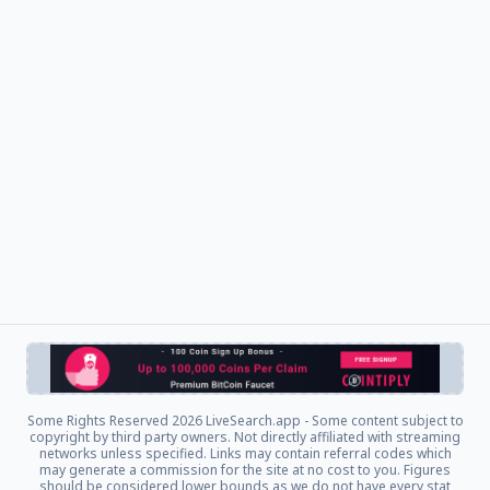
Some Rights Reserved
2026 LiveSearch.app - Some content subject to
copyright by third party owners. Not directly affiliated with streaming
networks unless specified. Links may contain referral codes which
may generate a commission for the site at no cost to you. Figures
should be considered lower bounds as we do not have every stat