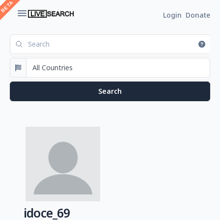
Login
Donate
idoce_69