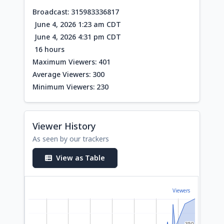
Broadcast: 315983336817
June 4, 2026 1:23 am CDT
June 4, 2026 4:31 pm CDT
16 hours
Maximum Viewers: 401
Average Viewers: 300
Minimum Viewers: 230
Viewer History
As seen by our trackers
View as Table
Viewers
350
350