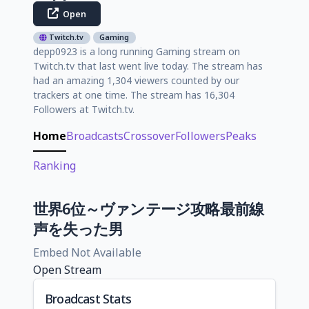
Open
Twitch.tv
Gaming
depp0923 is a long running Gaming stream on
Twitch.tv that last went live today. The stream has
had an amazing 1,304 viewers counted by our
trackers at one time. The stream has 16,304
Followers at Twitch.tv.
Home
Broadcasts
Crossover
Followers
Peaks
Ranking
世界6位～ヴァンテージ攻略最前線
声を失った男
Embed Not Available
Open Stream
Broadcast Stats