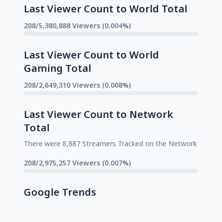
Last Viewer Count to World Total
208/5,380,888 Viewers (0.004%)
Last Viewer Count to World
Gaming Total
208/2,649,310 Viewers (0.008%)
Last Viewer Count to Network
Total
There were 8,887 Streamers Tracked on the Network
208/2,975,257 Viewers (0.007%)
Google Trends