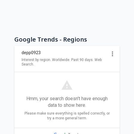
Google Trends - Regions