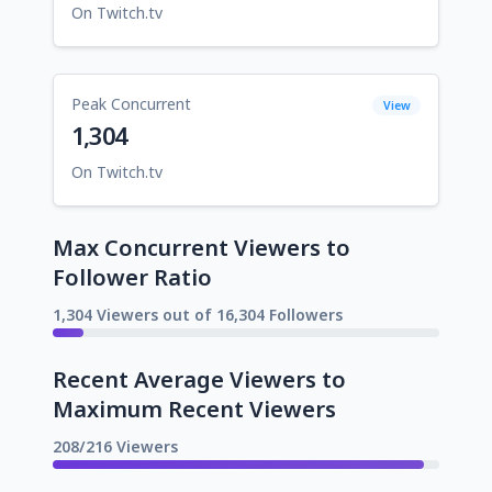
On Twitch.tv
Peak Concurrent
View
1,304
On Twitch.tv
Max Concurrent Viewers to
Follower Ratio
1,304 Viewers out of 16,304 Followers
Recent Average Viewers to
Maximum Recent Viewers
208/216 Viewers