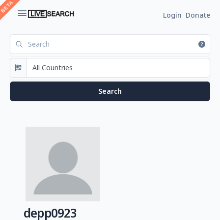
Login
Donate
depp0923