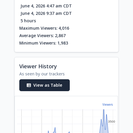
June 4, 2026 4:47 am CDT
June 4, 2026 9:37 am CDT
5 hours
Maximum Viewers: 4,016
Average Viewers: 2,867
Minimum Viewers: 1,983
Viewer History
As seen by our trackers
View as Table
Viewers
3500
3500