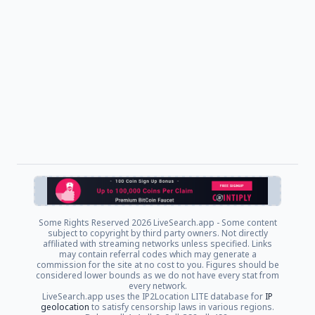
Some Rights Reserved
2026 LiveSearch.app - Some content
subject to copyright by third party owners. Not directly
affiliated with streaming networks unless specified. Links
may contain referral codes which may generate a
commission for the site at no cost to you. Figures should be
considered lower bounds as we do not have every stat from
every network.
LiveSearch.app uses the IP2Location LITE database for
IP
geolocation
to satisfy censorship laws in various regions.