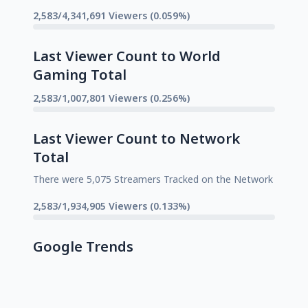
2,583/4,341,691 Viewers (0.059%)
Last Viewer Count to World
Gaming Total
2,583/1,007,801 Viewers (0.256%)
Last Viewer Count to Network
Total
There were 5,075 Streamers Tracked on the Network
2,583/1,934,905 Viewers (0.133%)
Google Trends