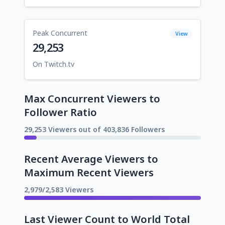
Peak Concurrent
View
29,253
On Twitch.tv
Max Concurrent Viewers to
Follower Ratio
29,253 Viewers out of 403,836 Followers
Recent Average Viewers to
Maximum Recent Viewers
2,979/2,583 Viewers
Last Viewer Count to World Total