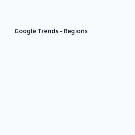
Google Trends - Regions