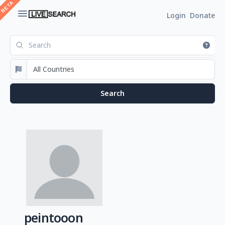
Login
Donate
peintooon