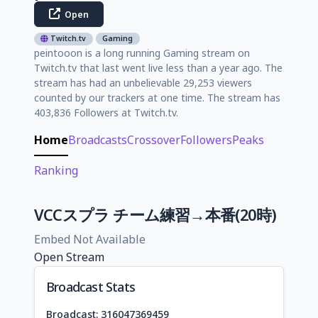
Open
Twitch.tv
Gaming
peintooon is a long running Gaming stream on
Twitch.tv that last went live less than a year ago. The
stream has had an unbelievable 29,253 viewers
counted by our trackers at one time. The stream has
403,836 Followers at Twitch.tv.
Home
Broadcasts
Crossover
Followers
Peaks
Ranking
VCCスプラ チーム練習→本番(20時)
Embed Not Available
Open Stream
Broadcast Stats
Broadcast: 316047369459