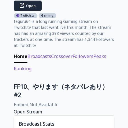
Open
Twitch.tv
Gaming
teguru64 is a long running Gaming stream on
Twitch.tv that last went live this month. The stream
has had an amazing 398 viewers counted by our
trackers at one time. The stream has 1,344 Followers
at Twitch.tv.
Home
Broadcasts
Crossover
Followers
Peaks
Ranking
FF10、やります（ネタバレあり）
#2
Embed Not Available
Open Stream
Broadcast Stats