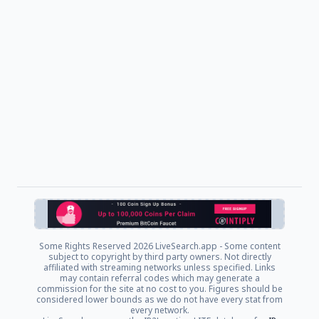
Some Rights Reserved
2026 LiveSearch.app - Some content
subject to copyright by third party owners. Not directly
affiliated with streaming networks unless specified. Links
may contain referral codes which may generate a
commission for the site at no cost to you. Figures should be
considered lower bounds as we do not have every stat from
every network.