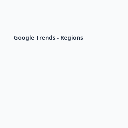
Google Trends - Regions