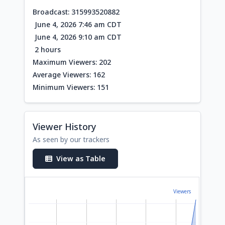
Broadcast: 315993520882
June 4, 2026 7:46 am CDT
June 4, 2026 9:10 am CDT
2 hours
Maximum Viewers: 202
Average Viewers: 162
Minimum Viewers: 151
Viewer History
As seen by our trackers
View as Table
Viewers