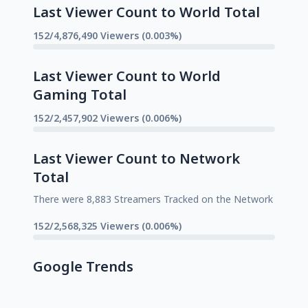
Last Viewer Count to World Total
152/4,876,490 Viewers (0.003%)
Last Viewer Count to World
Gaming Total
152/2,457,902 Viewers (0.006%)
Last Viewer Count to Network
Total
There were 8,883 Streamers Tracked on the Network
152/2,568,325 Viewers (0.006%)
Google Trends