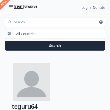
Login
Donate
teguru64