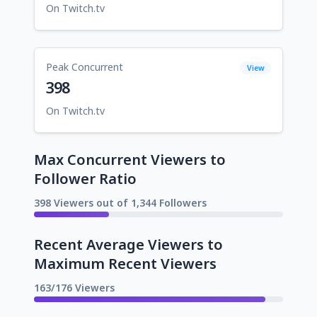
On Twitch.tv
Peak Concurrent
View
398
On Twitch.tv
Max Concurrent Viewers to
Follower Ratio
398 Viewers out of 1,344 Followers
Recent Average Viewers to
Maximum Recent Viewers
163/176 Viewers