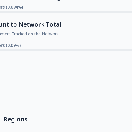
rs (0.094%)
unt to Network Total
amers Tracked on the Network
rs (0.09%)
- Regions