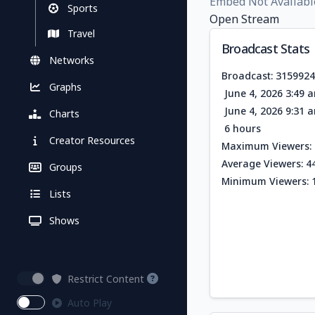
Embed Not Availabl
Sports
Open Stream
Travel
Broadcast Stats
Networks
Broadcast: 315992
Graphs
June 4, 2026 3:49 
June 4, 2026 9:31 
Charts
6 hours
Creator Resources
Maximum Viewers: 
Average Viewers: 4
Groups
Minimum Viewers: 
Lists
Shows
Restrict Content
Auto Play