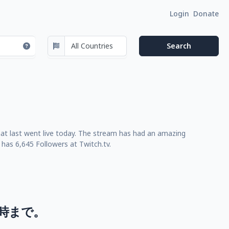
Login
Donate
at last went live today. The stream has had an amazing
has 6,645 Followers at Twitch.tv.
3時まで。