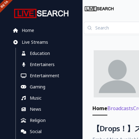
Home
Live Streams
Education
Entertainers
Entertainment
Gaming
Music
Home
Broadcasts
Cr
News
Religion
【Drops
Social