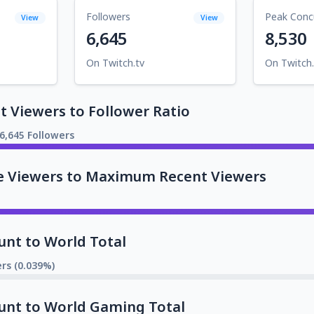
Followers
Peak Conc
View
View
6,645
8,530
On Twitch.tv
On Twitch.
 Viewers to Follower Ratio
6,645 Followers
e Viewers to Maximum Recent Viewers
unt to World Total
rs (0.039%)
unt to World Gaming Total