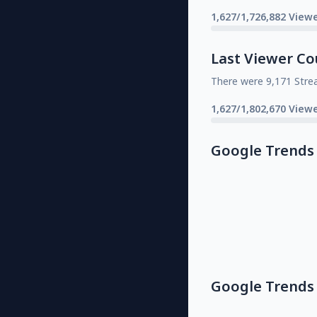
1,627/1,726,882 Viewe
Last Viewer Co
There were 9,171 Stre
1,627/1,802,670 Viewe
Google Trends
Google Trends 