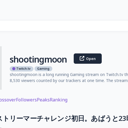
shootingmoon
Open
Twitch.tv
Gaming
shootingmoon is a long running Gaming stream on Twitch.tv th
8,530 viewers counted by our trackers at one time. The stream 
ossover
Followers
Peaks
Ranking
！】ストリーマーチャレンジ初日。あばうと2