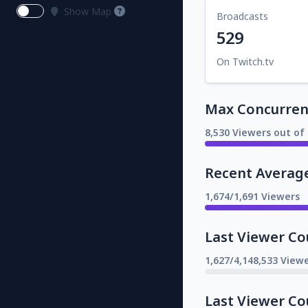
Show Map
Broadcasts
529
On Twitch.tv
Max Concurrent
8,530 Viewers out of 
Recent Averag
1,674/1,691 Viewers
Last Viewer Co
1,627/4,148,533 Viewe
Last Viewer Co