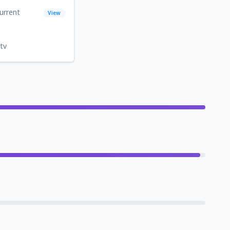
urrent
View
tv