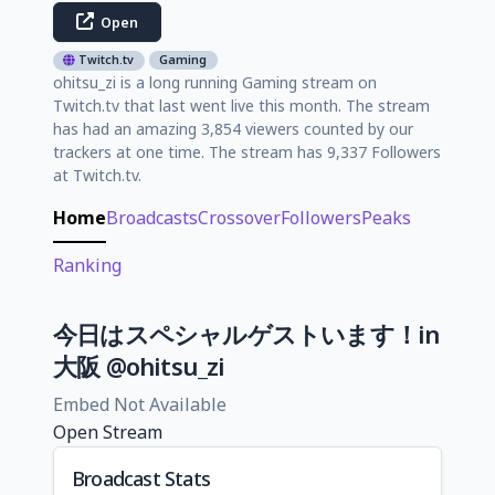
Open
Twitch.tv
Gaming
ohitsu_zi is a long running Gaming stream on
Twitch.tv that last went live this month. The stream
has had an amazing 3,854 viewers counted by our
trackers at one time. The stream has 9,337 Followers
at Twitch.tv.
Home
Broadcasts
Crossover
Followers
Peaks
Ranking
今日はスペシャルゲストいます！in
大阪 @ohitsu_zi
Embed Not Available
Open Stream
Broadcast Stats