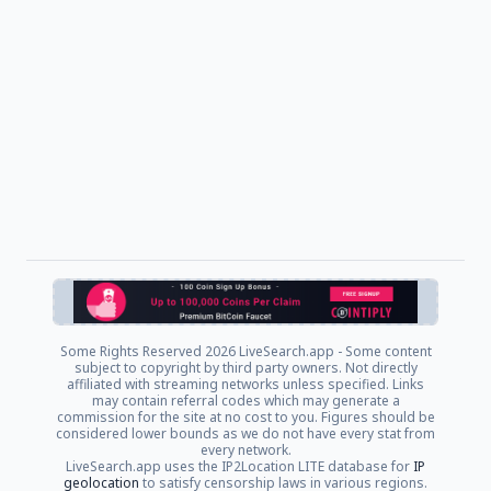
Some Rights Reserved
2026 LiveSearch.app - Some content
subject to copyright by third party owners. Not directly
affiliated with streaming networks unless specified. Links
may contain referral codes which may generate a
commission for the site at no cost to you. Figures should be
considered lower bounds as we do not have every stat from
every network.
LiveSearch.app uses the IP2Location LITE database for
IP
geolocation
to satisfy censorship laws in various regions.