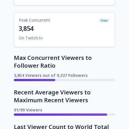
Peak Concurrent
View
3,854
On Twitch.tv
Max Concurrent Viewers to
Follower Ratio
3,854 Viewers out of 9,337 Followers
Recent Average Viewers to
Maximum Recent Viewers
91/99 Viewers
Last Viewer Count to World Total