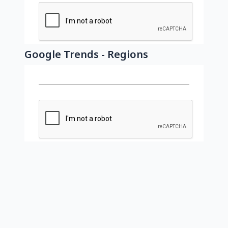
Google Trends - Regions