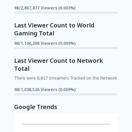
98/2,867,877 Viewers (0.003%)
Last Viewer Count to World
Gaming Total
98/1,106,298 Viewers (0.009%)
Last Viewer Count to Network
Total
There were 8,827 Streamers Tracked on the Network
98/1,038,526 Viewers (0.009%)
Google Trends