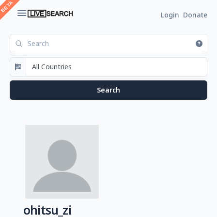
Login
Donate
ohitsu_zi