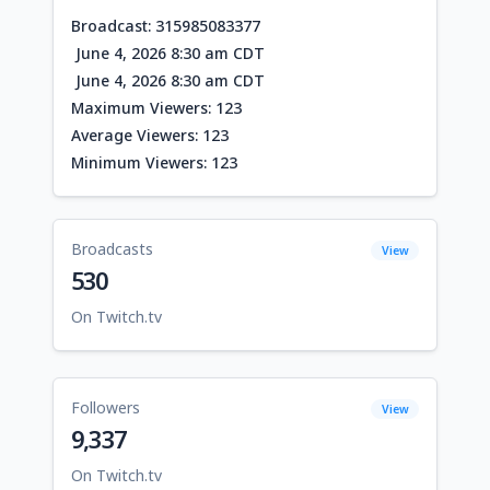
Broadcast: 315985083377
June 4, 2026 8:30 am CDT
June 4, 2026 8:30 am CDT
Maximum Viewers: 123
Average Viewers: 123
Minimum Viewers: 123
Broadcasts
View
530
On Twitch.tv
Followers
View
9,337
On Twitch.tv