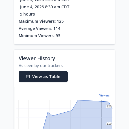
June 4, 2026 8:30 am CDT
5 hours
Maximum Viewers: 125
Average Viewers: 114
Minimum Viewers: 93
Viewer History
As seen by our trackers
View as Table
Viewers
120
120
110
110