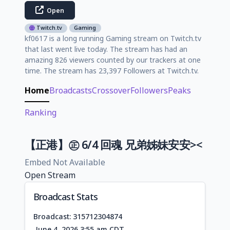
Open
Twitch.tv
Gaming
kf0617 is a long running Gaming stream on Twitch.tv
that last went live today. The stream has had an
amazing 826 viewers counted by our trackers at one
time. The stream has 23,397 Followers at Twitch.tv.
Home
Broadcasts
Crossover
Followers
Peaks
Ranking
【正港】㊣ 6/4 回魂 兄弟姊妹安安><
Embed Not Available
Open Stream
Broadcast Stats
Broadcast: 315712304874
June 4, 2026 3:55 am CDT