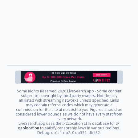
Some Rights Reserved
2026 LiveSearch.app - Some content
subject to copyright by third party owners. Not directly
affiliated with streaming networks unless specified. Links
may contain referral codes which may generate a
commission for the site at no cost to you. Figures should be
considered lower bounds as we do not have every stat from
every network.
LiveSearch.app uses the IP2Location LITE database for
IP
geolocation
to satisfy censorship laws in various regions.
Debug: db1: 1 db2: 0 db3S2: db4S2: