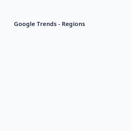
Google Trends - Regions