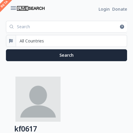
Login
Donate
kf0617