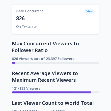
Peak Concurrent
View
826
On Twitch.tv
Max Concurrent Viewers to
Follower Ratio
826 Viewers out of 23,397 Followers
Recent Average Viewers to
Maximum Recent Viewers
121/133 Viewers
Last Viewer Count to World Total