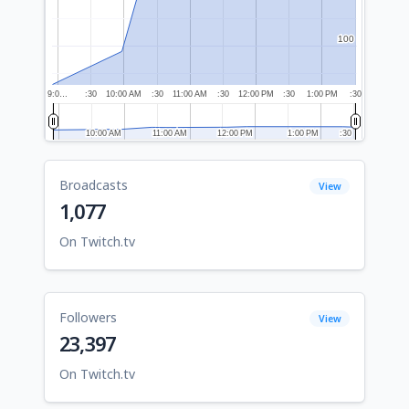
100
100
9:0…
:30
10:00 AM
:30
11:00 AM
:30
12:00 PM
:30
1:00 PM
:30
10:00 AM
10:00 AM
11:00 AM
11:00 AM
12:00 PM
12:00 PM
1:00 PM
1:00 PM
:30
:30
Broadcasts
View
1,077
On Twitch.tv
Followers
View
23,397
On Twitch.tv