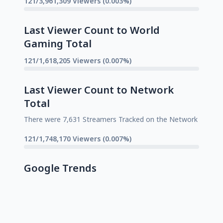
121/3,961,309 Viewers (0.003%)
Last Viewer Count to World
Gaming Total
121/1,618,205 Viewers (0.007%)
Last Viewer Count to Network
Total
There were 7,631 Streamers Tracked on the Network
121/1,748,170 Viewers (0.007%)
Google Trends