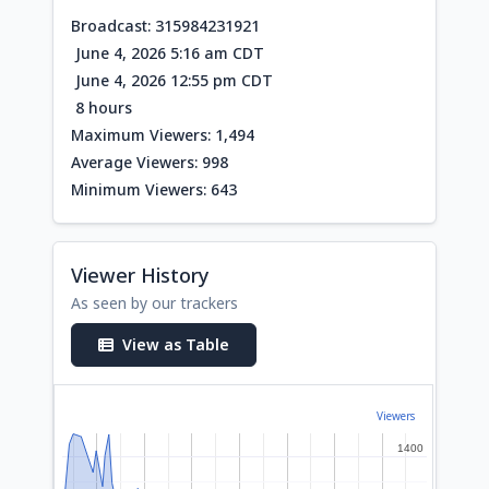
Broadcast: 315984231921
June 4, 2026 5:16 am CDT
June 4, 2026 12:55 pm CDT
8 hours
Maximum Viewers: 1,494
Average Viewers: 998
Minimum Viewers: 643
Viewer History
As seen by our trackers
View as Table
Viewers
1400
1400