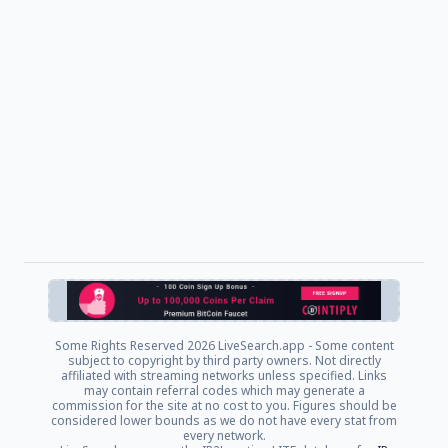
Some Rights Reserved
2026 LiveSearch.app - Some content
subject to copyright by third party owners. Not directly
affiliated with streaming networks unless specified. Links
may contain referral codes which may generate a
commission for the site at no cost to you. Figures should be
considered lower bounds as we do not have every stat from
every network.