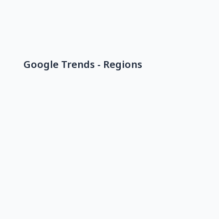
Google Trends - Regions