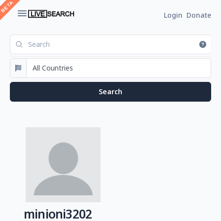
Login
Donate
minioni3202