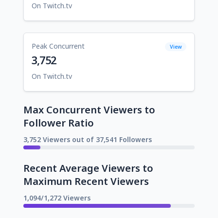
On Twitch.tv
Peak Concurrent
View
3,752
On Twitch.tv
Max Concurrent Viewers to
Follower Ratio
3,752 Viewers out of 37,541 Followers
Recent Average Viewers to
Maximum Recent Viewers
1,094/1,272 Viewers