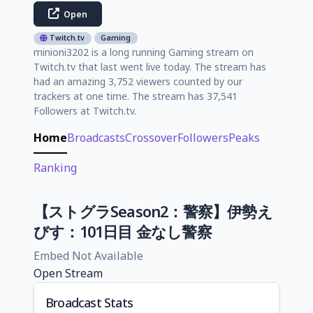
Open
Twitch.tv
Gaming
minioni3202 is a long running Gaming stream on
Twitch.tv that last went live today. The stream has
had an amazing 3,752 viewers counted by our
trackers at one time. The stream has 37,541
Followers at Twitch.tv.
Home
Broadcasts
Crossover
Followers
Peaks
Ranking
【ストグラSeason2：警察】伊勢え
びす：101日目 金なし警察
Embed Not Available
Open Stream
Broadcast Stats