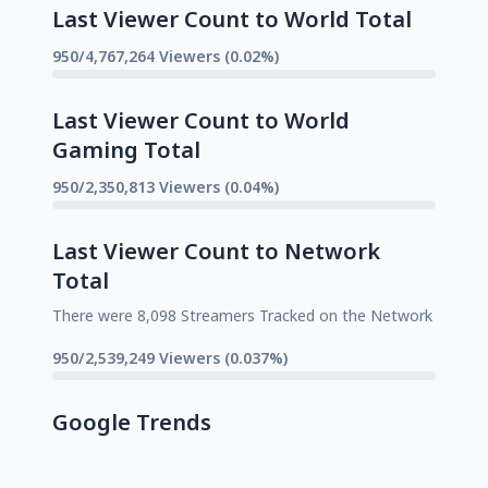
Last Viewer Count to World Total
950/4,767,264 Viewers (0.02%)
Last Viewer Count to World
Gaming Total
950/2,350,813 Viewers (0.04%)
Last Viewer Count to Network
Total
There were 8,098 Streamers Tracked on the Network
950/2,539,249 Viewers (0.037%)
Google Trends