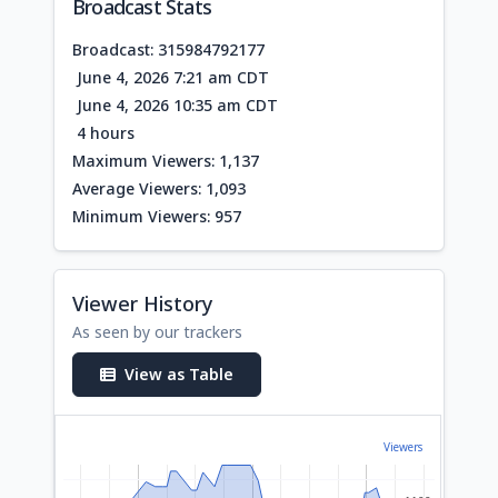
Broadcast Stats
Broadcast: 315984792177
June 4, 2026 7:21 am CDT
June 4, 2026 10:35 am CDT
4 hours
Maximum Viewers: 1,137
Average Viewers: 1,093
Minimum Viewers: 957
Viewer History
As seen by our trackers
View as Table
Viewers