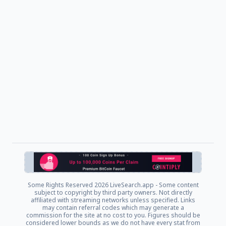
Some Rights Reserved
2026 LiveSearch.app - Some content
subject to copyright by third party owners. Not directly
affiliated with streaming networks unless specified. Links
may contain referral codes which may generate a
commission for the site at no cost to you. Figures should be
considered lower bounds as we do not have every stat from