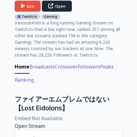
Live
Open
Twitch.tv
Gaming
minoru04160 is a long running Gaming stream on
Twitch.tv that is live right now, ranked 357 among all
other live streams (ranked 196 in the category
Gaming). The stream has had an amazing 6,226
viewers counted by our trackers at one time. The
stream has 29,226 Followers at Twitch.tv.
Home
Broadcasts
Crossover
Followers
Peaks
Ranking
ファイアーエムブレムではない
【Lost Eidolons】
Embed Not Available
Open Stream