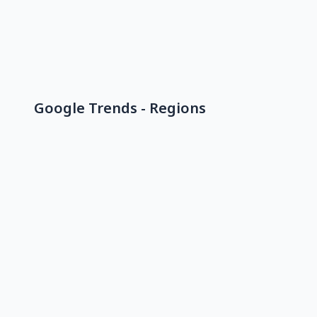
Google Trends - Regions