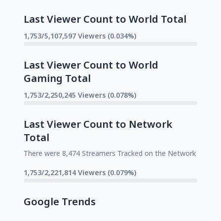
Last Viewer Count to World Total
1,753/5,107,597 Viewers (0.034%)
Last Viewer Count to World
Gaming Total
1,753/2,250,245 Viewers (0.078%)
Last Viewer Count to Network
Total
There were 8,474 Streamers Tracked on the Network
1,753/2,221,814 Viewers (0.079%)
Google Trends