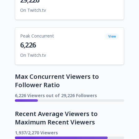
On Twitch.tv
Peak Concurrent
View
6,226
On Twitch.tv
Max Concurrent Viewers to
Follower Ratio
6,226 Viewers out of 29,226 Followers
Recent Average Viewers to
Maximum Recent Viewers
1,937/2,270 Viewers