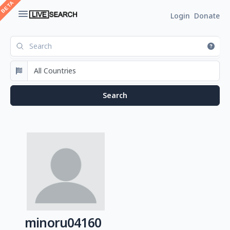
Login
Donate
minoru04160