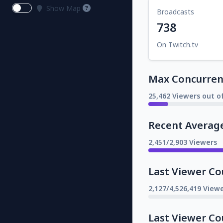
Show Map
Broadcasts
738
On Twitch.tv
Max Concurrent
25,462 Viewers out o
Recent Averag
2,451/2,903 Viewers
Last Viewer Co
2,127/4,526,419 Viewe
Last Viewer Co