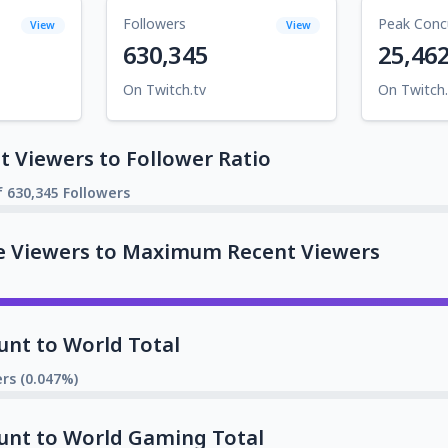
Followers
Peak Conc
View
View
630,345
25,46
On Twitch.tv
On Twitch.
 Viewers to Follower Ratio
f 630,345 Followers
e Viewers to Maximum Recent Viewers
unt to World Total
rs (0.047%)
unt to World Gaming Total