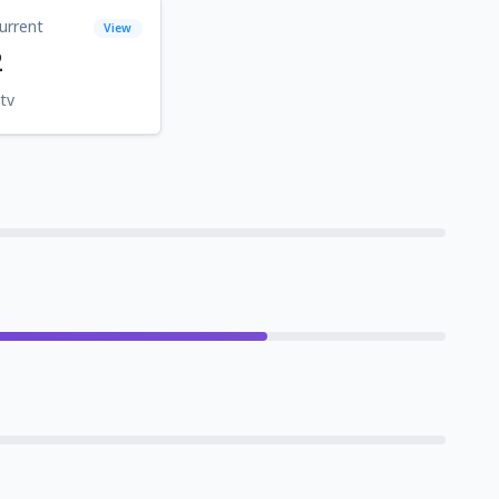
urrent
View
2
tv