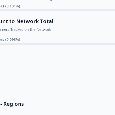
rs (0.101%)
unt to Network Total
amers Tracked on the Network
rs (0.093%)
- Regions