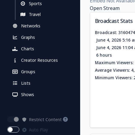
Embed Not Availabl
Sports
Open Stream
Travel
Broadcast Stats
Networks
Broadcast: 316047
Graphs
June 4, 2026 5:16 
June 4, 2026 11:0
Charts
6 hours
Creator Resources
Maximum Viewers: 
Average Viewers: 4
Groups
Minimum Viewers: 
Lists
Shows
Restrict Content
Auto Play