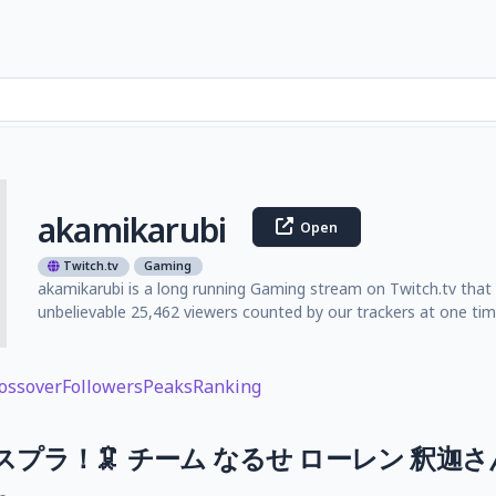
akamikarubi
Open
Twitch.tv
Gaming
akamikarubi is a long running Gaming stream on Twitch.tv that 
unbelievable 25,462 viewers counted by our trackers at one tim
ossover
Followers
Peaks
Ranking
Cスプラ！🦑 チーム なるせ ローレン 釈迦さ