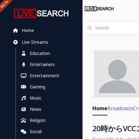
Home
Live Streams
Education
Entertainers
Entertainment
Gaming
Music
Home
Broadcasts
Cr
News
Religion
20時からVC
Social