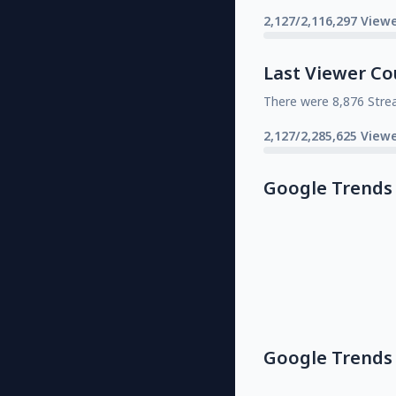
2,127/2,116,297 Viewe
Last Viewer Co
There were 8,876 Stre
2,127/2,285,625 Viewe
Google Trends
Google Trends 