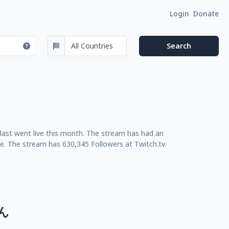
Login
Donate
last went live this month. The stream has had an
e. The stream has 630,345 Followers at Twitch.tv.
ん