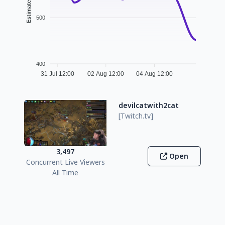
500
400
31 Jul 12:00
02 Aug 12:00
04 Aug 12:00
devilcatwith2cat
[Twitch.tv]
3,497
Open
Concurrent Live Viewers
All Time