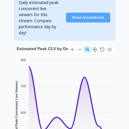
Daily estimated peak
concurrent live
viewers for this
Show Annotations
stream. Compare
performance day by
day!
Estimated Peak CLV by Day for devilcatwith2cat
800
Estimated Peak Concurrent Live Viewers
700
600