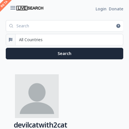
Login
Donate
devilcatwith2cat