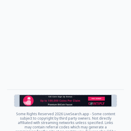
Some Rights Reserved
2026 LiveSearch.app - Some content
subject to copyright by third party owners. Not directly
affiliated with streaming networks unless specified. Links
may contain referral codes which may generate a