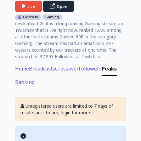
Live
Open
Twitch.tv
Gaming
devilcatwith2cat is a long running Gaming stream on
Twitch.tv that is live right now, ranked 1,050 among
all other live streams (ranked 608 in the category
Gaming). The stream has had an amazing 3,497
viewers counted by our trackers at one time. The
stream has 37,993 Followers at Twitch.tv.
Home
Broadcasts
Crossover
Followers
Peaks
Ranking
Unregistered users are limited to 7 days of
results per stream, login for more.