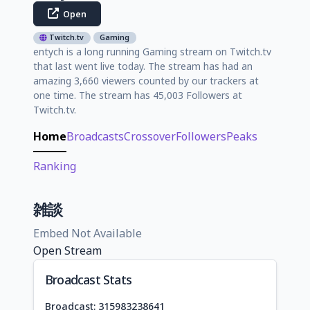
Open
Twitch.tv
Gaming
entych is a long running Gaming stream on Twitch.tv
that last went live today. The stream has had an
amazing 3,660 viewers counted by our trackers at
one time. The stream has 45,003 Followers at
Twitch.tv.
Home
Broadcasts
Crossover
Followers
Peaks
Ranking
雑談
Embed Not Available
Open Stream
Broadcast Stats
Broadcast: 315983238641