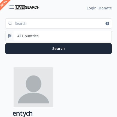
Login
Donate
entych