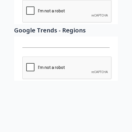
Google Trends - Regions