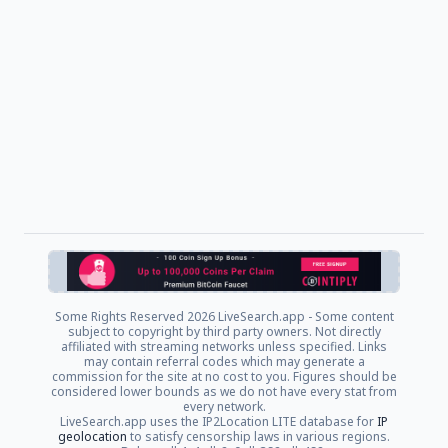
Some Rights Reserved
2026 LiveSearch.app - Some content
subject to copyright by third party owners. Not directly
affiliated with streaming networks unless specified. Links
may contain referral codes which may generate a
commission for the site at no cost to you. Figures should be
considered lower bounds as we do not have every stat from
every network.
LiveSearch.app uses the IP2Location LITE database for
IP
geolocation
to satisfy censorship laws in various regions.