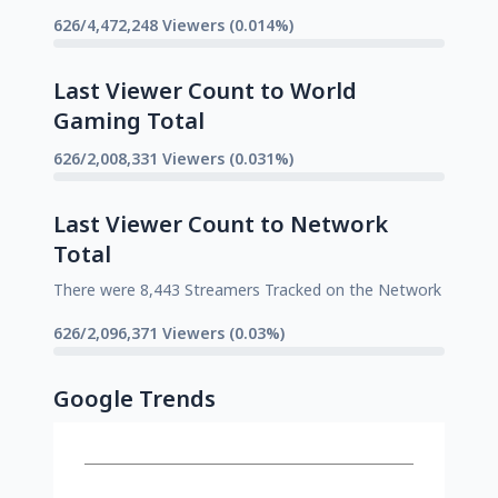
626/4,472,248 Viewers (0.014%)
Last Viewer Count to World
Gaming Total
626/2,008,331 Viewers (0.031%)
Last Viewer Count to Network
Total
There were 8,443 Streamers Tracked on the Network
626/2,096,371 Viewers (0.03%)
Google Trends