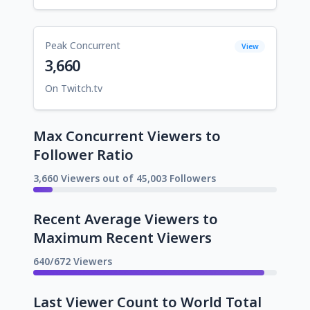
Peak Concurrent
View
3,660
On Twitch.tv
Max Concurrent Viewers to
Follower Ratio
3,660 Viewers out of 45,003 Followers
Recent Average Viewers to
Maximum Recent Viewers
640/672 Viewers
Last Viewer Count to World Total