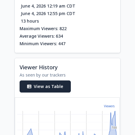
June 4, 2026 12:19 am CDT
June 4, 2026 12:55 pm CDT
13 hours
Maximum Viewers: 822
Average Viewers: 634
Minimum Viewers: 447
Viewer History
As seen by our trackers
View as Table
Viewers
700
700