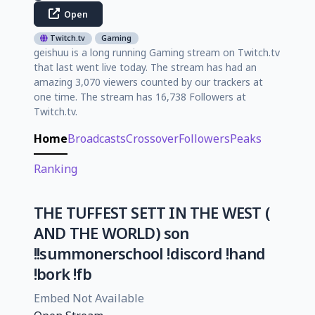
Open
Twitch.tv
Gaming
geishuu is a long running Gaming stream on Twitch.tv
that last went live today. The stream has had an
amazing 3,070 viewers counted by our trackers at
one time. The stream has 16,738 Followers at
Twitch.tv.
Home
Broadcasts
Crossover
Followers
Peaks
Ranking
THE TUFFEST SETT IN THE WEST (
AND THE WORLD) son
!!summonerschool !discord !hand
!bork !fb
Embed Not Available