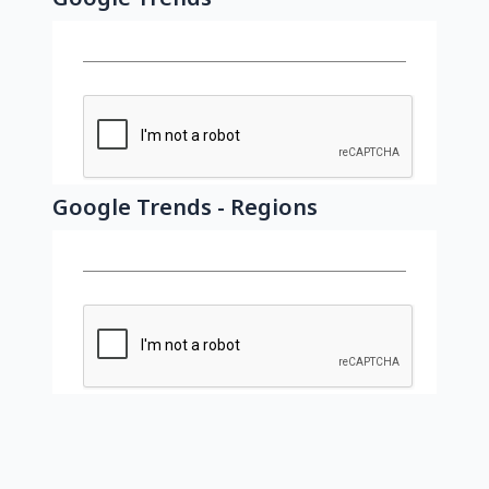
Google Trends - Regions