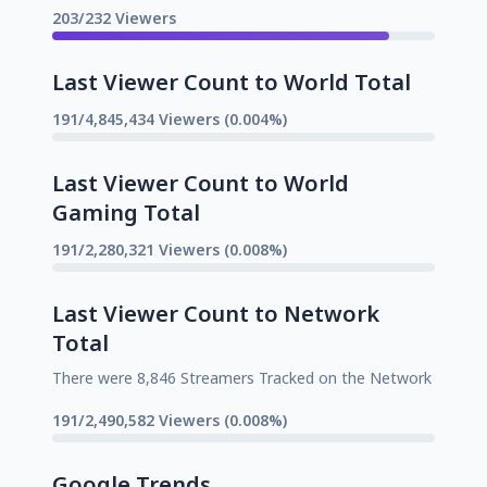
203/232 Viewers
Last Viewer Count to World Total
191/4,845,434 Viewers (0.004%)
Last Viewer Count to World
Gaming Total
191/2,280,321 Viewers (0.008%)
Last Viewer Count to Network
Total
There were 8,846 Streamers Tracked on the Network
191/2,490,582 Viewers (0.008%)
Google Trends