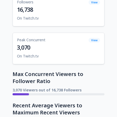
Followers
View
16,738
On Twitch.tv
Peak Concurrent
View
3,070
On Twitch.tv
Max Concurrent Viewers to
Follower Ratio
3,070 Viewers out of 16,738 Followers
Recent Average Viewers to
Maximum Recent Viewers