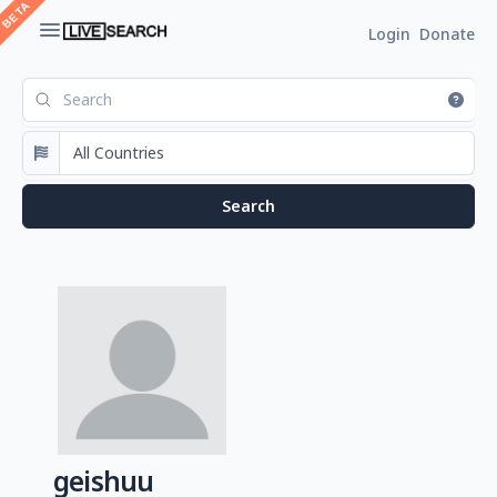
Login
Donate
geishuu