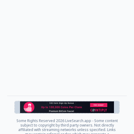
Some Rights Reserved
2026 LiveSearch.app - Some content
subject to copyright by third party owners. Not directly
affiliated with streaming networks unless specified. Links