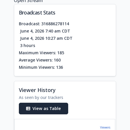
Open Stream
Broadcast Stats
Broadcast: 316886278114
June 4, 2026 7:40 am CDT
June 4, 2026 10:27 am CDT
3 hours
Maximum Viewers: 185
Average Viewers: 160
Minimum Viewers: 136
Viewer History
As seen by our trackers
View as Table
Viewers