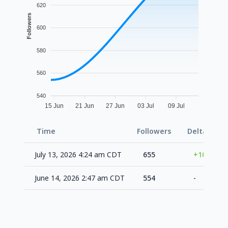
620
Followers
600
580
560
540
15 Jun
21 Jun
27 Jun
03 Jul
09 Jul
Time
Followers
Delta
F
July 13, 2026 4:24 am CDT
655
+101
June 14, 2026 2:47 am CDT
554
-