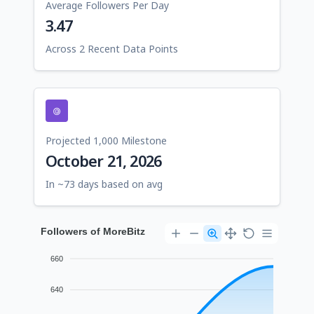
Average Followers Per Day
3.47
Across 2 Recent Data Points
Projected 1,000 Milestone
October 21, 2026
In ~73 days based on avg
Followers of MoreBitz
660
640