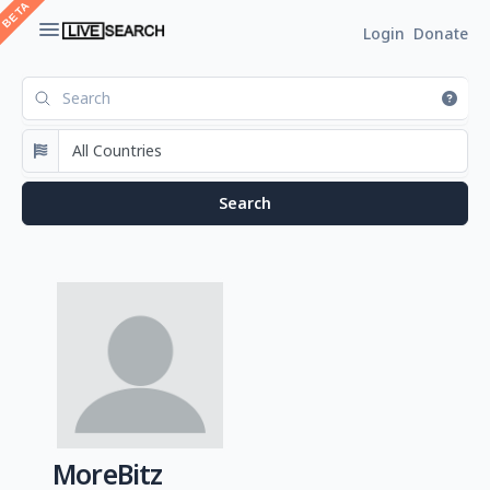
Login
Donate
MoreBitz