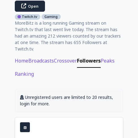
Open
Twitch.tv
Gaming
MoreBitz is a long running Gaming stream on
Twitch.tv that last went live today. The stream has
had an amazing 212 viewers counted by our trackers
at one time. The stream has 655 Followers at
Twitch.tv.
Home
Broadcasts
Crossover
Followers
Peaks
Ranking
Unregistered users are limited to 20 results,
login for more.