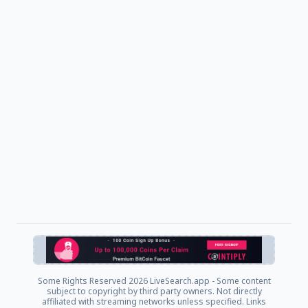
Some Rights Reserved
2026 LiveSearch.app - Some content
subject to copyright by third party owners. Not directly
affiliated with streaming networks unless specified. Links