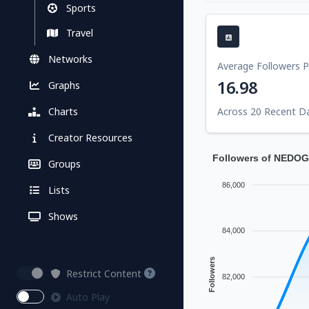
Sports
Travel
Networks
Average Followers 
16.98
Graphs
Charts
Across 20 Recent D
Creator Resources
Followers of NED
Groups
86,000
Lists
Shows
84,000
Followers
Restrict Content
82,000
Auto Play