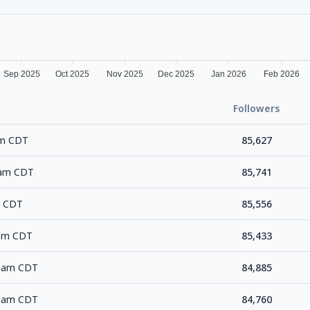
Sep 2025
Oct 2025
Nov 2025
Dec 2025
Jan 2026
Feb 2026
Followers
pm CDT
85,627
0 am CDT
85,741
m CDT
85,556
 pm CDT
85,433
6 am CDT
84,885
8 am CDT
84,760