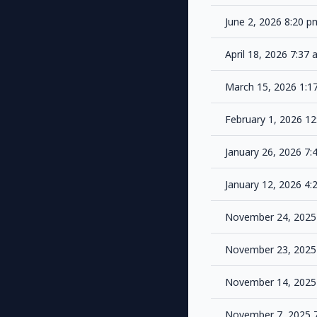
June 2, 2026 8:20 
April 18, 2026 7:37
March 15, 2026 1:
February 1, 2026 1
January 26, 2026 7
January 12, 2026 4
November 24, 2025
November 23, 2025
November 14, 2025
November 7, 2025 