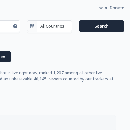
Login
Donate
en
 is live right now, ranked 1,207 among all other live
d an unbelievable 40,145 viewers counted by our trackers at