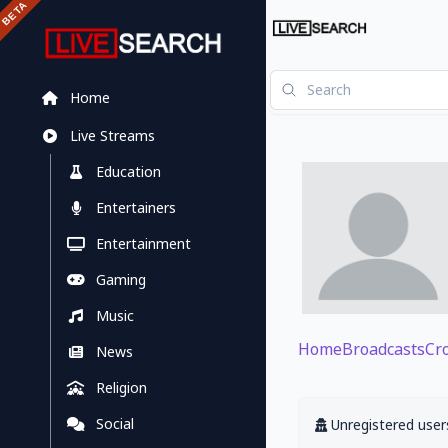
Home
Live Streams
Education
Entertainers
Entertainment
Gaming
Music
Home
Broadcasts
Cr
News
Religion
Social
Unregistered users