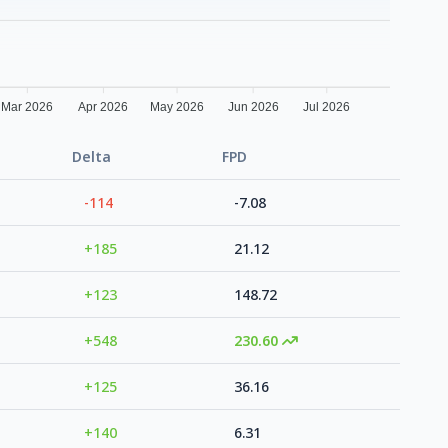
Mar 2026
Apr 2026
May 2026
Jun 2026
Jul 2026
Delta
FPD
-114
-7.08
+185
21.12
+123
148.72
+548
230.60
+125
36.16
+140
6.31