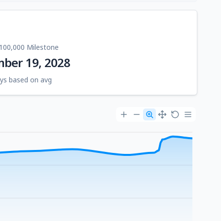
100,000 Milestone
ber 19, 2028
ys based on avg