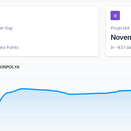
Per Day
Projected 
Novem
ata Points
In ~837 da
OGONPOLYA