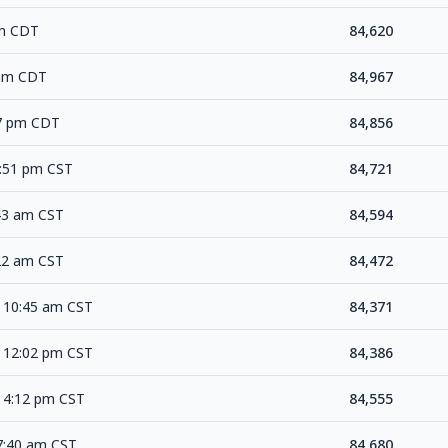
pm CDT
84,620
 am CDT
84,967
17 pm CDT
84,856
2:51 pm CST
84,721
:43 am CST
84,594
:22 am CST
84,472
 10:45 am CST
84,371
 12:02 pm CST
84,386
 4:12 pm CST
84,555
7:40 am CST
84,680