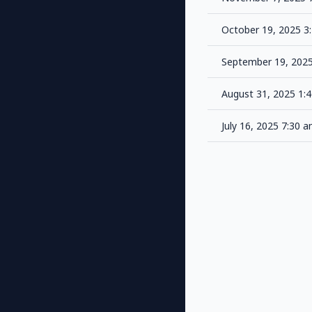
October 19, 2025 
September 19, 202
August 31, 2025 1:
July 16, 2025 7:30 