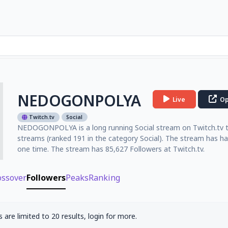
NEDOGONPOLYA
Live
Op
Twitch.tv
Social
NEDOGONPOLYA is a long running Social stream on Twitch.tv that
streams (ranked 191 in the category Social). The stream has ha
one time. The stream has 85,627 Followers at Twitch.tv.
ossover
Followers
Peaks
Ranking
 are limited to 20 results, login for more.