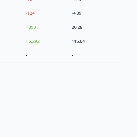
-124
-4.09
+390
20.28
+5,292
115.64
-
-