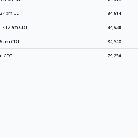
3:27 pm CDT
84,814
5 7:12 am CDT
84,938
46 am CDT
84,548
am CDT
79,256