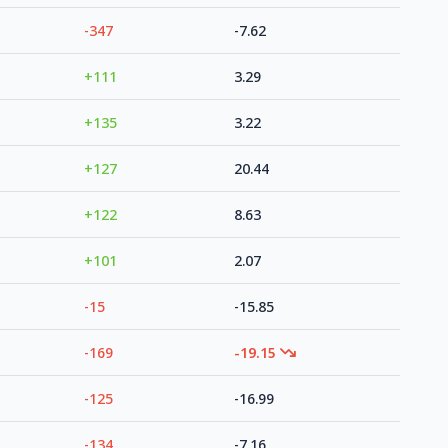
-347
-7.62
+111
3.29
+135
3.22
+127
20.44
+122
8.63
+101
2.07
-15
-15.85
-169
-19.15
-125
-16.99
-134
-7.16