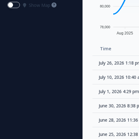
Show Map
80,000
78,000
Aug 2025
Time
July 26, 2026 1:18 
July 10, 2026 10:4
July 1, 2026 4:29 p
June 30, 2026 8:38
June 28, 2026 11:3
June 25, 2026 12:3