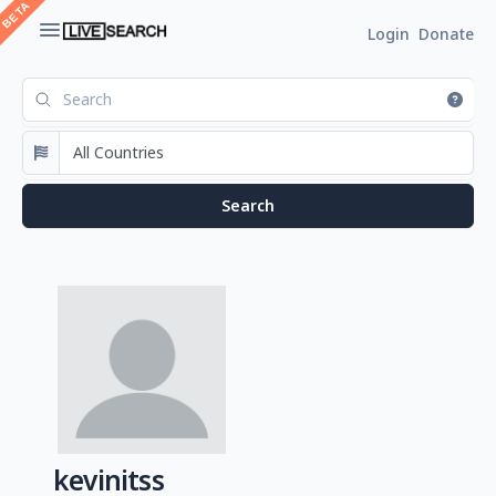
Login
Donate
kevinitss