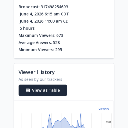
Broadcast: 317498254693
June 4, 2026 6:15 am CDT
June 4, 2026 11:00 am CDT
5 hours
Maximum Viewers: 673
Average Viewers: 528
Minimum Viewers: 295
Viewer History
As seen by our trackers
View as Table
Viewers
600
600