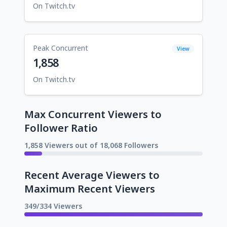
On Twitch.tv
Peak Concurrent
View
1,858
On Twitch.tv
Max Concurrent Viewers to
Follower Ratio
1,858 Viewers out of 18,068 Followers
Recent Average Viewers to
Maximum Recent Viewers
349/334 Viewers