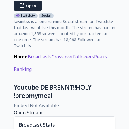
Open
Twitch.tv
Social
kevinitss is a long running Social stream on Twitch.tv
that last went live this month. The stream has had an
amazing 1,858 viewers counted by our trackers at
one time. The stream has 18,068 Followers at
Twitch.tv.
Home
Broadcasts
Crossover
Followers
Peaks
Ranking
Youtube DE BRENNT!!HOLY
!prepmymeal
Embed Not Available
Open Stream
Broadcast Stats