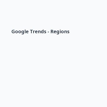
Google Trends - Regions