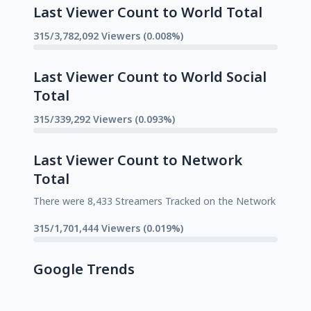
Last Viewer Count to World Total
315/3,782,092 Viewers (0.008%)
Last Viewer Count to World Social
Total
315/339,292 Viewers (0.093%)
Last Viewer Count to Network
Total
There were 8,433 Streamers Tracked on the Network
315/1,701,444 Viewers (0.019%)
Google Trends