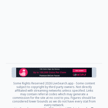
Some Rights Reserved
2026 LiveSearch.app - Some content
subject to copyright by third party owners. Not directly
affiliated with streaming networks unless specified. Links
may contain referral codes which may generate a
commission for the site at no cost to you. Figures should be
considered lower bounds as we do not have every stat from
every network.