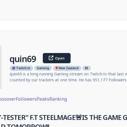
quin69
Open
Twitch.tv
Gaming
New Zealand
M
quin69 is a long running Gaming stream on Twitch.tv that last 
counted by our trackers at one time. He has 951,177 Followers 
ossover
Followers
Peaks
Ranking
Y-TESTER" F.T STEELMAGE🚨IS THE GAME 
LD TOMORROW!!