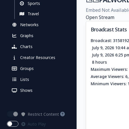
Sports
Embed Not Availabl
Travel
Open Stream
Networks
Broadcast Stats
Graphs
Broadcast: 315819
Charts
July 9, 2026 10:44
July 9, 2026 6:25 
Creator Resources
8 hours
Groups
Maximum Viewers: 
Average Viewers: 6
Lists
Minimum Viewers: 
Shows
Restrict Content
Auto Play