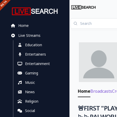
Home
Live Streams
Education
Entertainers
Entertainment
Gaming
Music
Home
Broadcasts
Cr
News
Religion
🚨FIRST "PLA
Social
📉📉PALWOR