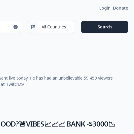
Login
Donate
went live today. He has had an unbelievable 59,450 viewers
at Twitch.tv.
GOOD?🚨VIBES📈📈📈 BANK -$3000📉