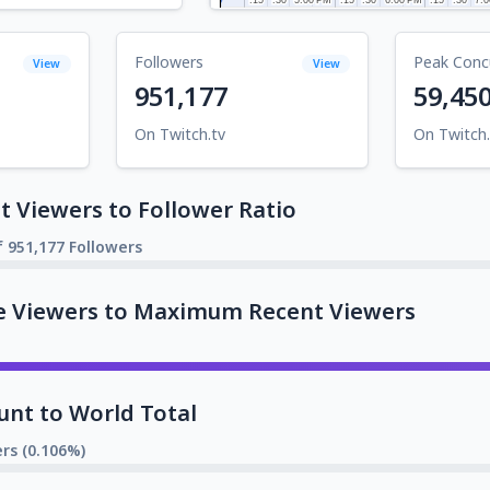
Followers
Peak Conc
View
View
951,177
59,45
On Twitch.tv
On Twitch.
 Viewers to Follower Ratio
f 951,177 Followers
e Viewers to Maximum Recent Viewers
unt to World Total
rs (0.106%)