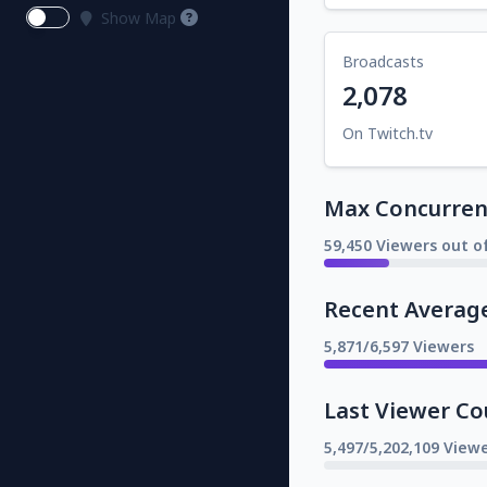
Show Map
Broadcasts
2,078
On Twitch.tv
Max Concurrent
59,450 Viewers out o
Recent Averag
5,871/6,597 Viewers
Last Viewer Co
5,497/5,202,109 Viewe