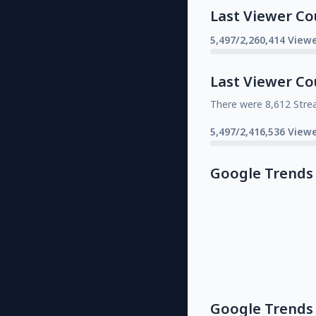
Last Viewer Co
5,497/2,260,414 Viewe
Last Viewer Co
There were 8,612 Stre
5,497/2,416,536 Viewe
Google Trends
Google Trends 