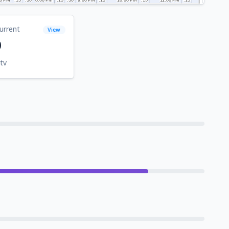
urrent
View
0
tv