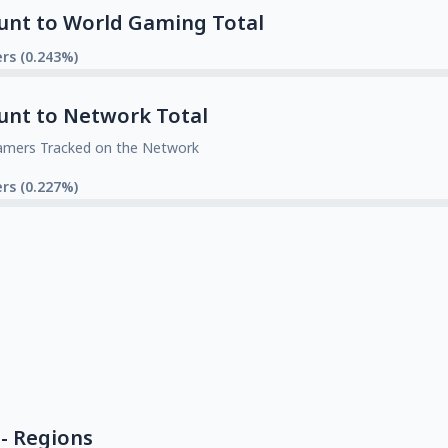
unt to World Gaming Total
rs (0.243%)
unt to Network Total
amers Tracked on the Network
rs (0.227%)
- Regions