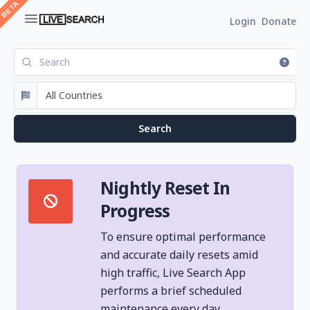
Login
Donate
Nightly Reset In
Progress
To ensure optimal performance
and accurate daily resets amid
high traffic, Live Search App
performs a brief scheduled
maintenance every day.