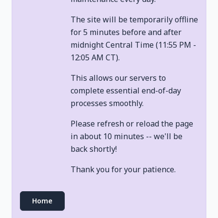
The site will be temporarily offline
for 5 minutes before and after
midnight Central Time (11:55 PM -
12:05 AM CT).
This allows our servers to
complete essential end-of-day
processes smoothly.
Please refresh or reload the page
in about 10 minutes -- we'll be
back shortly!
Thank you for your patience.
Home