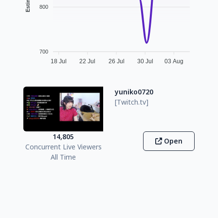
800
700
18 Jul
22 Jul
26 Jul
30 Jul
03 Aug
yuniko0720
[Twitch.tv]
14,805
Open
Concurrent Live Viewers
All Time