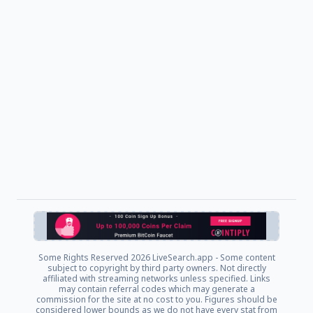
Some Rights Reserved
2026 LiveSearch.app - Some content
subject to copyright by third party owners. Not directly
affiliated with streaming networks unless specified. Links
may contain referral codes which may generate a
commission for the site at no cost to you. Figures should be
considered lower bounds as we do not have every stat from