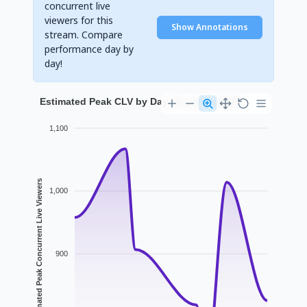
concurrent live
viewers for this
Show Annotations
stream. Compare
performance day by
day!
Estimated Peak CLV by Day for yuniko0720
1,100
Estimated Peak Concurrent Live Viewers
1,000
900