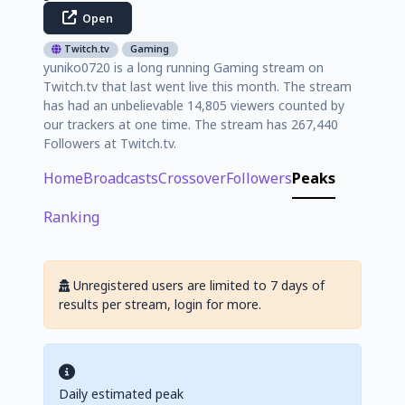
Open
Twitch.tv
Gaming
yuniko0720 is a long running Gaming stream on
Twitch.tv that last went live this month. The stream
has had an unbelievable 14,805 viewers counted by
our trackers at one time. The stream has 267,440
Followers at Twitch.tv.
Home
Broadcasts
Crossover
Followers
Peaks
Ranking
Unregistered users are limited to 7 days of
results per stream, login for more.
Daily estimated peak