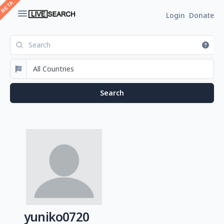
Login
Donate
yuniko0720