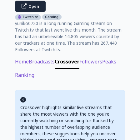
Open
Twitch.tv
Gaming
yuniko0720 is a long running Gaming stream on
Twitch.tv that last went live this month. The stream
has had an unbelievable 14,805 viewers counted by
our trackers at one time. The stream has 267,440
Followers at Twitch.tv.
Home
Broadcasts
Crossover
Followers
Peaks
Ranking
Crossover highlights similar live streams that
share the most viewers with the one you're
currently watching or searching for. Ranked by
the highest number of overlapping audience
members, these suggestions help you uncover