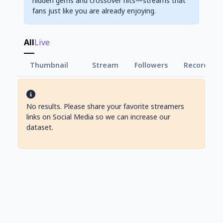
hidden gems and crossover hits—streams that
fans just like you are already enjoying.
All
Live
Thumbnail
Stream
Followers
Record Vie
No results. Please share your favorite streamers
links on Social Media so we can increase our
dataset.