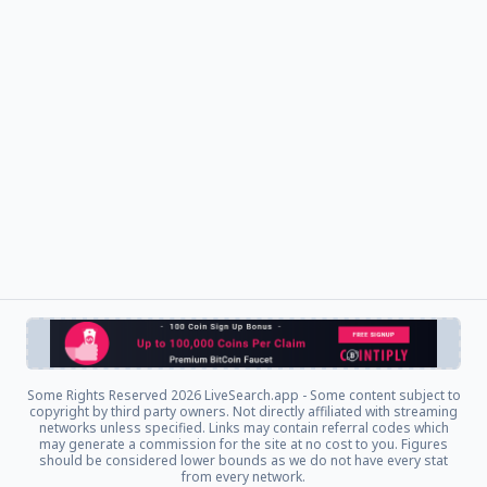
Some Rights Reserved
2026 LiveSearch.app - Some content subject to
copyright by third party owners. Not directly affiliated with streaming
networks unless specified. Links may contain referral codes which
may generate a commission for the site at no cost to you. Figures
should be considered lower bounds as we do not have every stat
from every network.