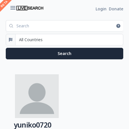
Login
Donate
yuniko0720