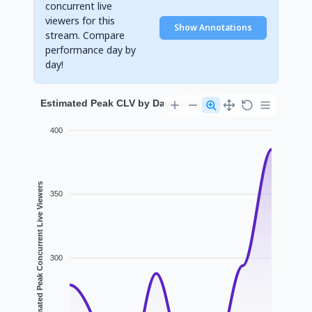
concurrent live
viewers for this
Show Annotations
stream. Compare
performance day by
day!
Estimated Peak CLV by Day for eeviex
400
Estimated Peak Concurrent Live Viewers
350
300