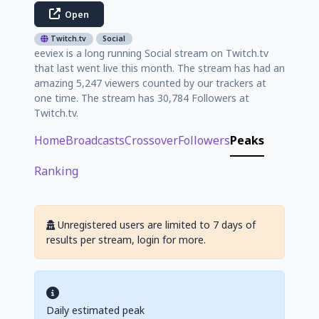
Open
Twitch.tv
Social
eeviex is a long running Social stream on Twitch.tv
that last went live this month. The stream has had an
amazing 5,247 viewers counted by our trackers at
one time. The stream has 30,784 Followers at
Twitch.tv.
Home
Broadcasts
Crossover
Followers
Peaks
Ranking
Unregistered users are limited to 7 days of
results per stream, login for more.
Daily estimated peak