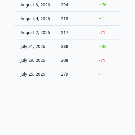
August 6, 2026
294
+76
+8.9%
August 4, 2026
218
+1
-19.2%
August 2, 2026
217
-71
-19.6%
July 31, 2026
288
+80
+6.7%
July 29, 2026
208
-71
-22.9%
July 25, 2026
279
-
+3.4%