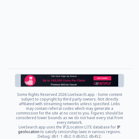
Some Rights Reserved
2026 LiveSearch.app - Some content
subject to copyright by third party owners. Not directly
affiliated with streaming networks unless specified. Links
may contain referral codes which may generate a
commission for the site at no cost to you. Figures should be
considered lower bounds as we do not have every stat from
every network.
LiveSearch.app uses the IP2Location LITE database for
IP
geolocation
to satisfy censorship laws in various regions.
Debug: db1: 1 db2: 0 db3S2: db4S2: