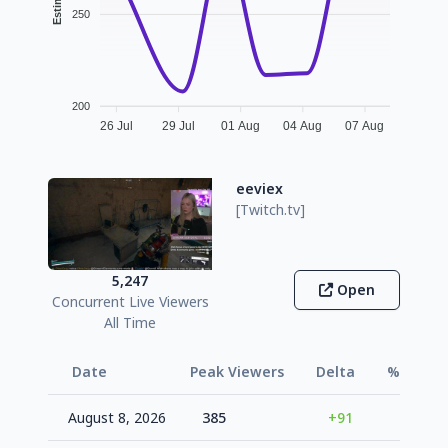
250
200
26 Jul
29 Jul
01 Aug
04 Aug
07 Aug
eeviex
[Twitch.tv]
5,247
Open
Concurrent Live Viewers
All Time
Date
Peak Viewers
Delta
% Vs Avg
August 8, 2026
385
+91
+42.7%