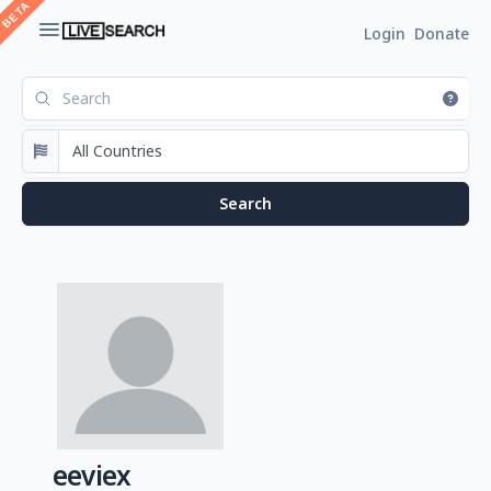
Login
Donate
eeviex