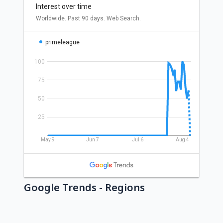
Google Trends - Regions