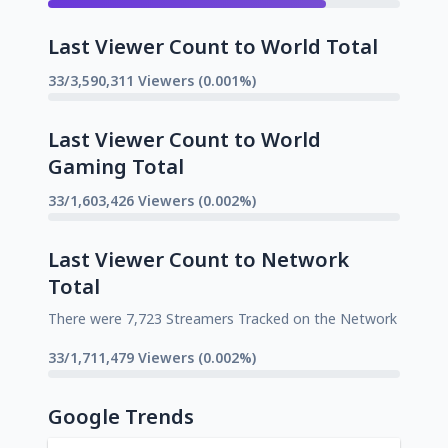
Last Viewer Count to World Total
33/3,590,311 Viewers (0.001%)
Last Viewer Count to World
Gaming Total
33/1,603,426 Viewers (0.002%)
Last Viewer Count to Network
Total
There were 7,723 Streamers Tracked on the Network
33/1,711,479 Viewers (0.002%)
Google Trends