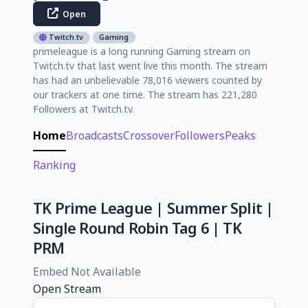
Open
Twitch.tv
Gaming
primeleague is a long running Gaming stream on
Twitch.tv that last went live this month. The stream
has had an unbelievable 78,016 viewers counted by
our trackers at one time. The stream has 221,280
Followers at Twitch.tv.
Home
Broadcasts
Crossover
Followers
Peaks
Ranking
TK Prime League | Summer Split |
Single Round Robin Tag 6 | TK
PRM
Embed Not Available
Open Stream