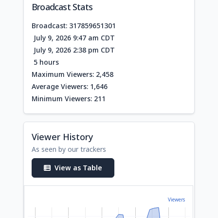
Broadcast Stats
Broadcast: 317859651301
July 9, 2026 9:47 am CDT
July 9, 2026 2:38 pm CDT
5 hours
Maximum Viewers: 2,458
Average Viewers: 1,646
Minimum Viewers: 211
Viewer History
As seen by our trackers
View as Table
Viewers