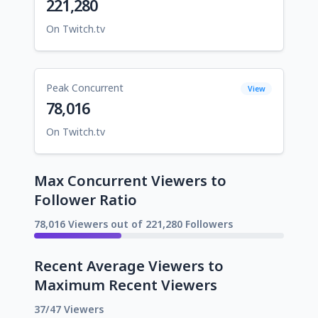
221,280
On Twitch.tv
Peak Concurrent
View
78,016
On Twitch.tv
Max Concurrent Viewers to
Follower Ratio
78,016 Viewers out of 221,280 Followers
Recent Average Viewers to
Maximum Recent Viewers
37/47 Viewers