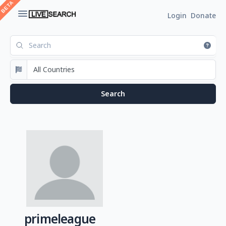
Login
Donate
primeleague