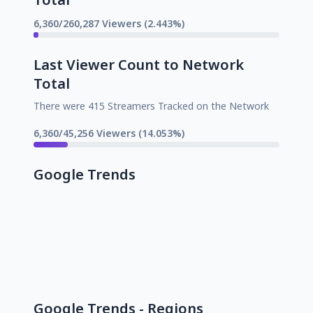
6,360/260,287 Viewers (2.443%)
Last Viewer Count to Network
Total
There were 415 Streamers Tracked on the Network
6,360/45,256 Viewers (14.053%)
Google Trends
Google Trends - Regions