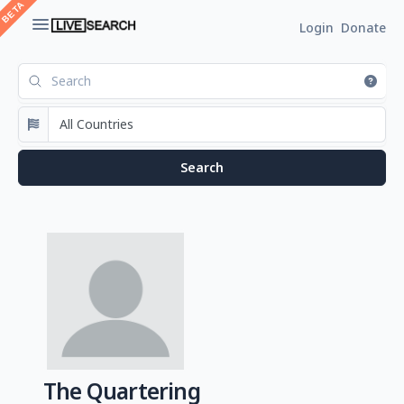
Login
Donate
The Quartering