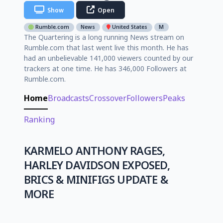
Show
Open
Rumble.com
News
United States
M
The Quartering is a long running News stream on
Rumble.com that last went live this month. He has
had an unbelievable 141,000 viewers counted by our
trackers at one time. He has 346,000 Followers at
Rumble.com.
Home
Broadcasts
Crossover
Followers
Peaks
Ranking
KARMELO ANTHONY RAGES,
HARLEY DAVIDSON EXPOSED,
BRICS & MINIFIGS UPDATE &
MORE