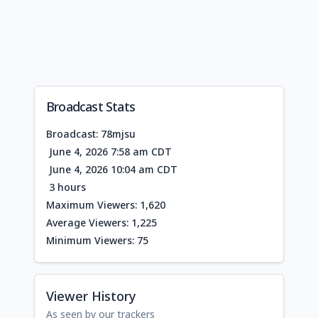
Broadcast Stats
Broadcast: 78mjsu
June 4, 2026 7:58 am CDT
June 4, 2026 10:04 am CDT
3 hours
Maximum Viewers: 1,620
Average Viewers: 1,225
Minimum Viewers: 75
Viewer History
As seen by our trackers