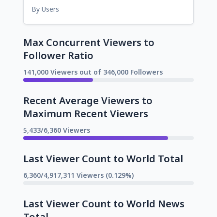
By Users
Max Concurrent Viewers to
Follower Ratio
141,000 Viewers out of 346,000 Followers
Recent Average Viewers to
Maximum Recent Viewers
5,433/6,360 Viewers
Last Viewer Count to World Total
6,360/4,917,311 Viewers (0.129%)
Last Viewer Count to World News
Total