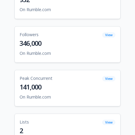
On Rumble.com
Followers
View
346,000
On Rumble.com
Peak Concurrent
View
141,000
On Rumble.com
Lists
View
2