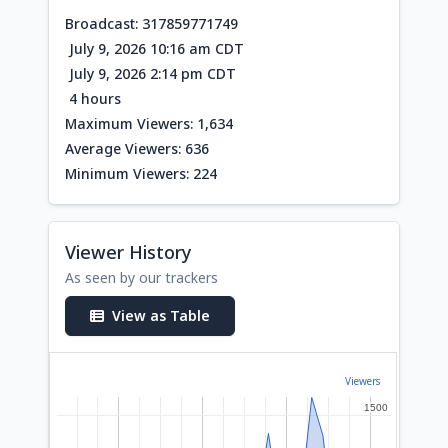
Broadcast: 317859771749
July 9, 2026 10:16 am CDT
July 9, 2026 2:14 pm CDT
4 hours
Maximum Viewers: 1,634
Average Viewers: 636
Minimum Viewers: 224
Viewer History
As seen by our trackers
View as Table
Viewers
1500
1500