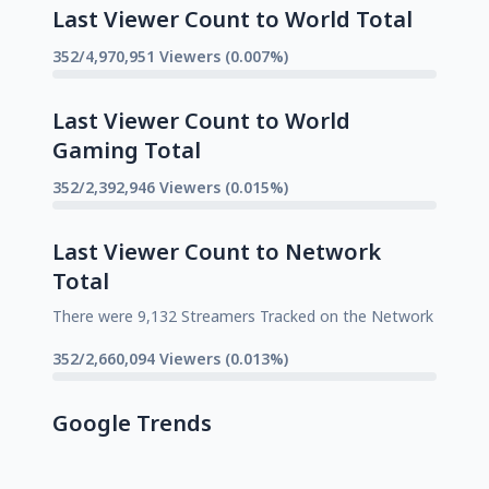
Last Viewer Count to World Total
352/4,970,951 Viewers (0.007%)
Last Viewer Count to World
Gaming Total
352/2,392,946 Viewers (0.015%)
Last Viewer Count to Network
Total
There were 9,132 Streamers Tracked on the Network
352/2,660,094 Viewers (0.013%)
Google Trends