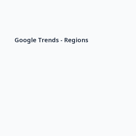
Google Trends - Regions