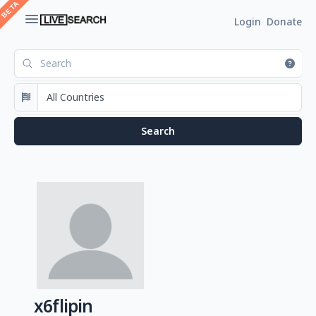
Login
Donate
x6flipin