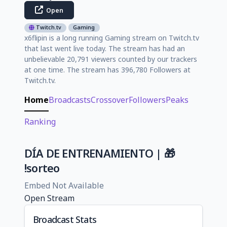
Open
Twitch.tv
Gaming
x6flipin is a long running Gaming stream on Twitch.tv
that last went live today. The stream has had an
unbelievable 20,791 viewers counted by our trackers
at one time. The stream has 396,780 Followers at
Twitch.tv.
Home
Broadcasts
Crossover
Followers
Peaks
Ranking
DÍA DE ENTRENAMIENTO | 🎁
!sorteo
Embed Not Available
Open Stream
Broadcast Stats