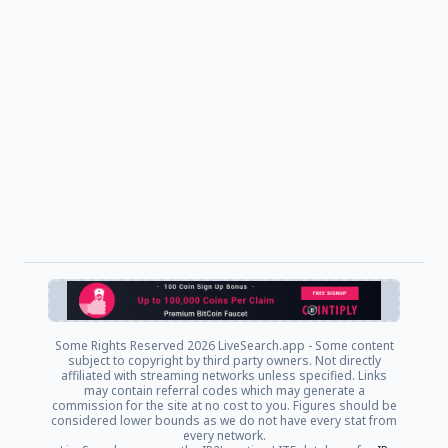
Some Rights Reserved
2026 LiveSearch.app - Some content
subject to copyright by third party owners. Not directly
affiliated with streaming networks unless specified. Links
may contain referral codes which may generate a
commission for the site at no cost to you. Figures should be
considered lower bounds as we do not have every stat from
every network.