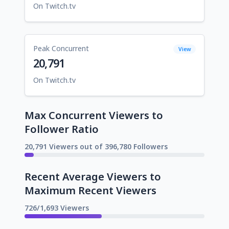
On Twitch.tv
Peak Concurrent
View
20,791
On Twitch.tv
Max Concurrent Viewers to
Follower Ratio
20,791 Viewers out of 396,780 Followers
Recent Average Viewers to
Maximum Recent Viewers
726/1,693 Viewers