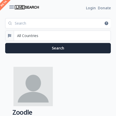
Login
Donate
Zoodle