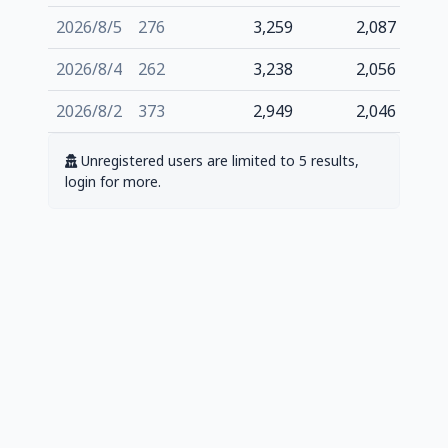
2026/8/5
276
3,259
2,087
2026/8/4
262
3,238
2,056
2026/8/2
373
2,949
2,046
Unregistered users are limited to 5 results,
login for more.