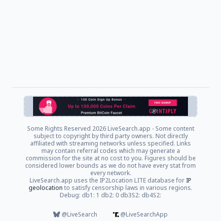
Some Rights Reserved
2026 LiveSearch.app - Some content
subject to copyright by third party owners. Not directly
affiliated with streaming networks unless specified. Links
may contain referral codes which may generate a
commission for the site at no cost to you. Figures should be
considered lower bounds as we do not have every stat from
every network.
LiveSearch.app uses the IP2Location LITE database for
IP
geolocation
to satisfy censorship laws in various regions.
Debug: db1: 1 db2: 0 db3S2: db4S2:
@LiveSearch
@LiveSearchApp