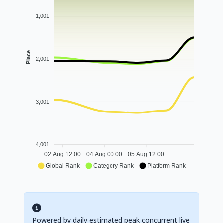
1,001
Place
2,001
3,001
4,001
02 Aug 12:00
04 Aug 00:00
05 Aug 12:00
Global Rank
Category Rank
Platform Rank
Powered by daily estimated peak concurrent live