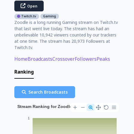
Open
Twitch.tv
Gaming
Zoodle is a long running Gaming stream on Twitch.tv
that last went live today. The stream has had an
unbelievable 10,942 viewers counted by our trackers
at one time. The stream has 20,973 Followers at
Twitch.tv.
Home
Broadcasts
Crossover
Followers
Peaks
Ranking
Search Broadcasts
Stream Ranking for Zoodle
1