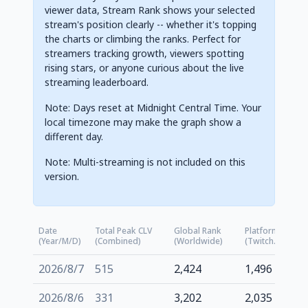
viewer data, Stream Rank shows your selected
stream's position clearly -- whether it's topping
the charts or climbing the ranks. Perfect for
streamers tracking growth, viewers spotting
rising stars, or anyone curious about the live
streaming leaderboard.
Note: Days reset at Midnight Central Time. Your
local timezone may make the graph show a
different day.
Note: Multi-streaming is not included on this
version.
Date
Total Peak CLV
Global Rank
Platform Rank
(Year/M/D)
(Combined)
(Worldwide)
(Twitch.tv)
2026/8/7
515
2,424
1,496
2026/8/6
331
3,202
2,035