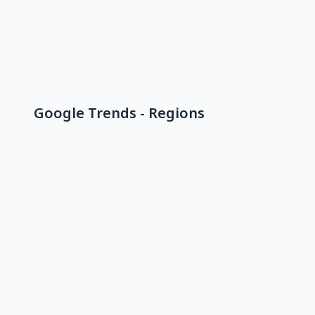
Google Trends - Regions