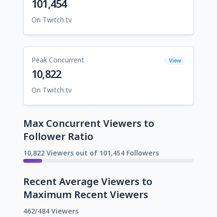
101,454
On Twitch.tv
Peak Concurrent
View
10,822
On Twitch.tv
Max Concurrent Viewers to
Follower Ratio
10,822 Viewers out of 101,454 Followers
Recent Average Viewers to
Maximum Recent Viewers
462/484 Viewers