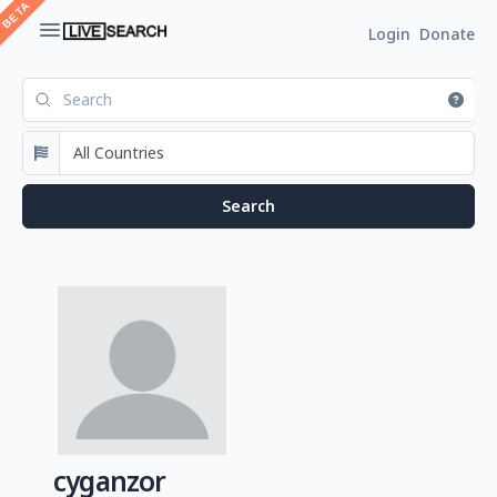
Login
Donate
cyganzor