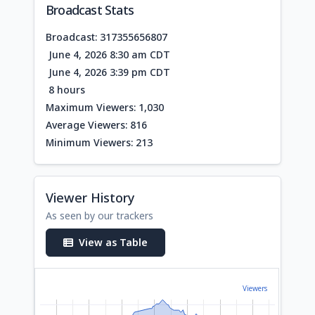
Broadcast Stats
Broadcast: 317355656807
June 4, 2026 8:30 am CDT
June 4, 2026 3:39 pm CDT
8 hours
Maximum Viewers: 1,030
Average Viewers: 816
Minimum Viewers: 213
Viewer History
As seen by our trackers
View as Table
Viewers