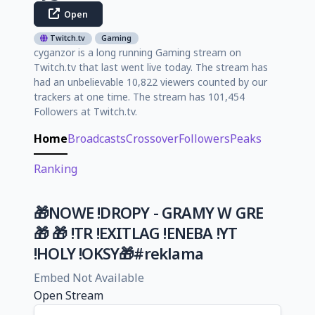
Open
Twitch.tv
Gaming
cyganzor is a long running Gaming stream on
Twitch.tv that last went live today. The stream has
had an unbelievable 10,822 viewers counted by our
trackers at one time. The stream has 101,454
Followers at Twitch.tv.
Home
Broadcasts
Crossover
Followers
Peaks
Ranking
🎁NOWE !DROPY - GRAMY W GRE
🎁 🎁 !TR !EXITLAG !ENEBA !YT
!HOLY !OKSY🎁#reklama
Embed Not Available
Open Stream