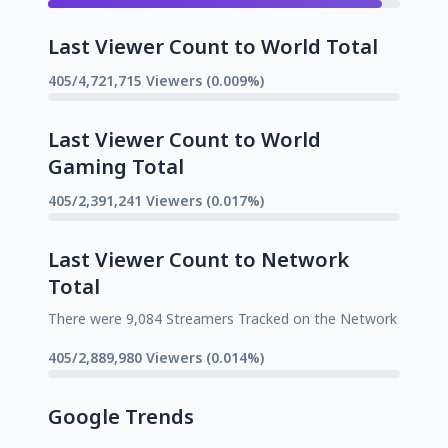
Last Viewer Count to World Total
405/4,721,715 Viewers (0.009%)
Last Viewer Count to World
Gaming Total
405/2,391,241 Viewers (0.017%)
Last Viewer Count to Network
Total
There were 9,084 Streamers Tracked on the Network
405/2,889,980 Viewers (0.014%)
Google Trends