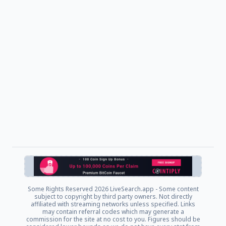
Some Rights Reserved
2026 LiveSearch.app - Some content
subject to copyright by third party owners. Not directly
affiliated with streaming networks unless specified. Links
may contain referral codes which may generate a
commission for the site at no cost to you. Figures should be