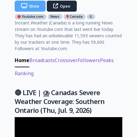
Show
Open
Youtube.com
News
Canada
G
Instant Weather (Canada) is a long running News
stream on Youtube.com that last went live today.
They has had an unbelievable 11,593 viewers counted
by our trackers at one time. They has 59,600
Followers at Youtube.com.
Home
Broadcasts
Crossover
Followers
Peaks
Ranking
🔴 LIVE | ⛈️ Canadas Severe
Weather Coverage: Southern
Ontario (Thu, Jul. 9, 2026)