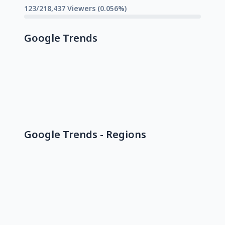
123/218,437 Viewers (0.056%)
Google Trends
Google Trends - Regions