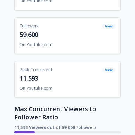
On Youtube.com
Followers
View
59,600
On Youtube.com
Peak Concurrent
View
11,593
On Youtube.com
Max Concurrent Viewers to
Follower Ratio
11,593 Viewers out of 59,600 Followers