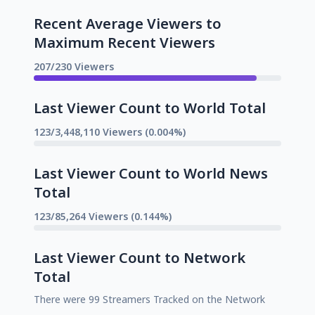
Recent Average Viewers to
Maximum Recent Viewers
207/230 Viewers
Last Viewer Count to World Total
123/3,448,110 Viewers (0.004%)
Last Viewer Count to World News
Total
123/85,264 Viewers (0.144%)
Last Viewer Count to Network
Total
There were 99 Streamers Tracked on the Network