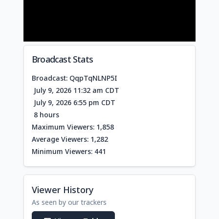
Broadcast Stats
Broadcast: QqpTqNLNP5I
July 9, 2026 11:32 am CDT
July 9, 2026 6:55 pm CDT
8 hours
Maximum Viewers: 1,858
Average Viewers: 1,282
Minimum Viewers: 441
Viewer History
As seen by our trackers