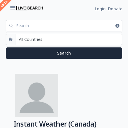
Login
Donate
Instant Weather (Canada)