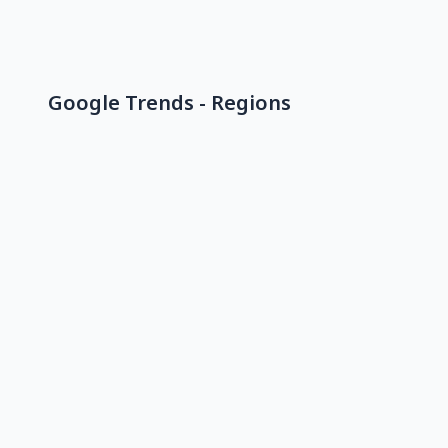
Google Trends - Regions