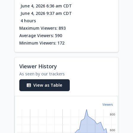
June 4, 2026 6:36 am CDT
June 4, 2026 9:37 am CDT
4 hours
Maximum Viewers: 893
Average Viewers: 590
Minimum Viewers: 172
Viewer History
As seen by our trackers
View as Table
Viewers
800
800
600
600