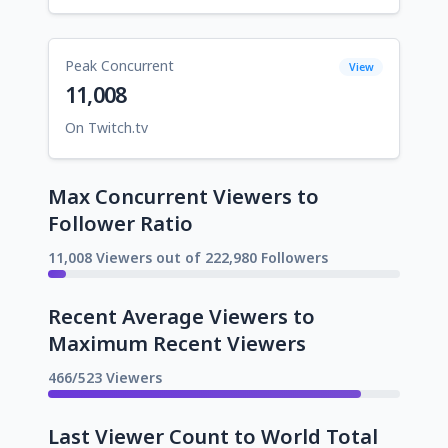
Peak Concurrent
View
11,008
On Twitch.tv
Max Concurrent Viewers to
Follower Ratio
11,008 Viewers out of 222,980 Followers
Recent Average Viewers to
Maximum Recent Viewers
466/523 Viewers
Last Viewer Count to World Total