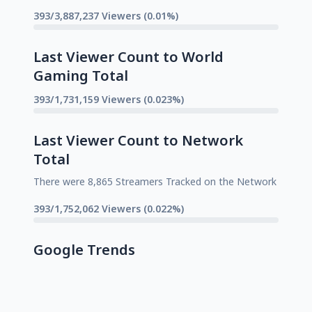
393/3,887,237 Viewers (0.01%)
Last Viewer Count to World
Gaming Total
393/1,731,159 Viewers (0.023%)
Last Viewer Count to Network
Total
There were 8,865 Streamers Tracked on the Network
393/1,752,062 Viewers (0.022%)
Google Trends