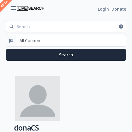
Login
Donate
donaCS