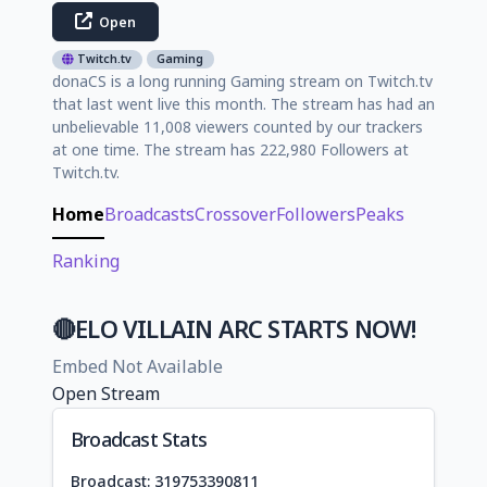
Open
Twitch.tv
Gaming
donaCS is a long running Gaming stream on Twitch.tv
that last went live this month. The stream has had an
unbelievable 11,008 viewers counted by our trackers
at one time. The stream has 222,980 Followers at
Twitch.tv.
Home
Broadcasts
Crossover
Followers
Peaks
Ranking
🔴ELO VILLAIN ARC STARTS NOW!
Embed Not Available
Open Stream
Broadcast Stats
Broadcast: 319753390811