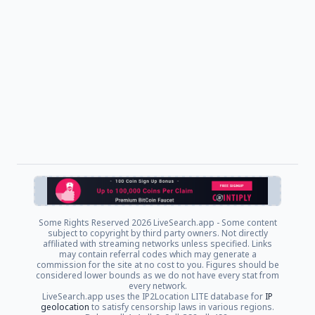
Some Rights Reserved
2026 LiveSearch.app - Some content
subject to copyright by third party owners. Not directly
affiliated with streaming networks unless specified. Links
may contain referral codes which may generate a
commission for the site at no cost to you. Figures should be
considered lower bounds as we do not have every stat from
every network.
LiveSearch.app uses the IP2Location LITE database for
IP
geolocation
to satisfy censorship laws in various regions.