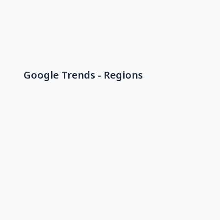
Google Trends - Regions