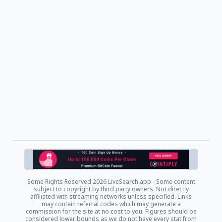
Some Rights Reserved
2026 LiveSearch.app - Some content
subject to copyright by third party owners. Not directly
affiliated with streaming networks unless specified. Links
may contain referral codes which may generate a
commission for the site at no cost to you. Figures should be
considered lower bounds as we do not have every stat from