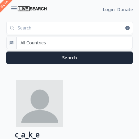
Login
Donate
c_a_k_e