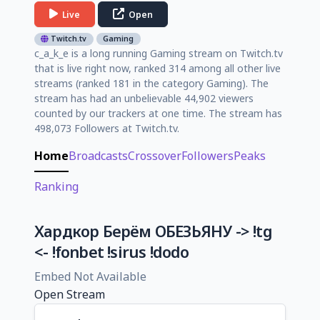
Live
Open
Twitch.tv
Gaming
c_a_k_e is a long running Gaming stream on Twitch.tv
that is live right now, ranked 314 among all other live
streams (ranked 181 in the category Gaming). The
stream has had an unbelievable 44,902 viewers
counted by our trackers at one time. The stream has
498,073 Followers at Twitch.tv.
Home
Broadcasts
Crossover
Followers
Peaks
Ranking
Хардкор Берём ОБЕЗЬЯНУ -> !tg
<- !fonbet !sirus !dodo
Embed Not Available
Open Stream