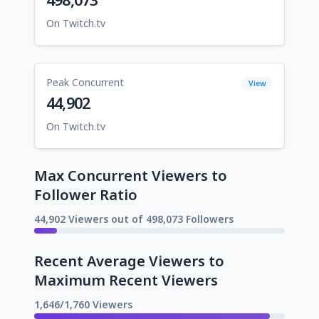
On Twitch.tv
Peak Concurrent
View
44,902
On Twitch.tv
Max Concurrent Viewers to
Follower Ratio
44,902 Viewers out of 498,073 Followers
Recent Average Viewers to
Maximum Recent Viewers
1,646/1,760 Viewers