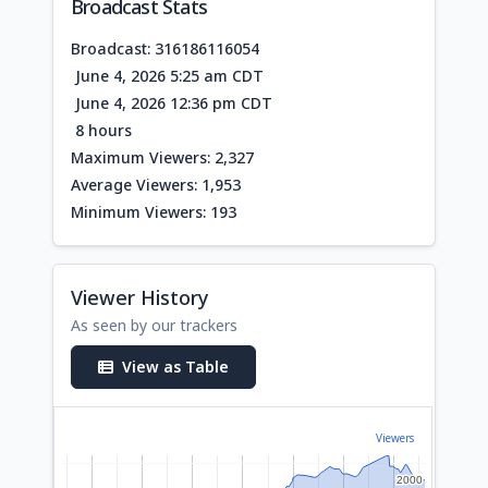
Broadcast Stats
Broadcast: 316186116054
June 4, 2026 5:25 am CDT
June 4, 2026 12:36 pm CDT
8 hours
Maximum Viewers: 2,327
Average Viewers: 1,953
Minimum Viewers: 193
Viewer History
As seen by our trackers
View as Table
Viewers
2000
2000