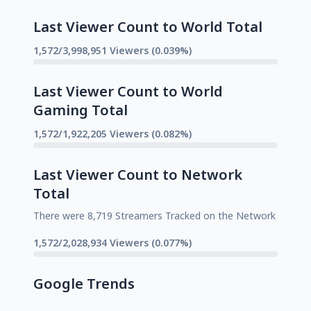
Last Viewer Count to World Total
1,572/3,998,951 Viewers (0.039%)
Last Viewer Count to World
Gaming Total
1,572/1,922,205 Viewers (0.082%)
Last Viewer Count to Network
Total
There were 8,719 Streamers Tracked on the Network
1,572/2,028,934 Viewers (0.077%)
Google Trends