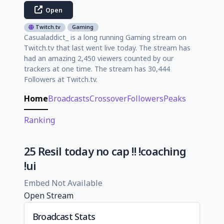
Open
Twitch.tv
Gaming
Casualaddict_ is a long running Gaming stream on
Twitch.tv that last went live today. The stream has
had an amazing 2,450 viewers counted by our
trackers at one time. The stream has 30,444
Followers at Twitch.tv.
Home
Broadcasts
Crossover
Followers
Peaks
Ranking
25 Resil today no cap !! !coaching
!ui
Embed Not Available
Open Stream
Broadcast Stats