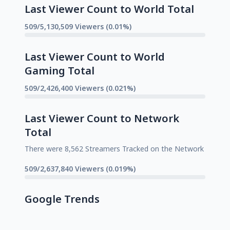
Last Viewer Count to World Total
509/5,130,509 Viewers (0.01%)
Last Viewer Count to World
Gaming Total
509/2,426,400 Viewers (0.021%)
Last Viewer Count to Network
Total
There were 8,562 Streamers Tracked on the Network
509/2,637,840 Viewers (0.019%)
Google Trends