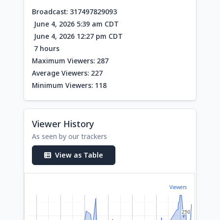
Broadcast: 317497829093
June 4, 2026 5:39 am CDT
June 4, 2026 12:27 pm CDT
7 hours
Maximum Viewers: 287
Average Viewers: 227
Minimum Viewers: 118
Viewer History
As seen by our trackers
View as Table
Viewers
250
250