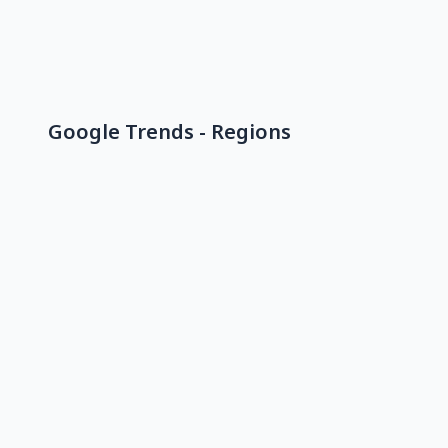
Google Trends - Regions