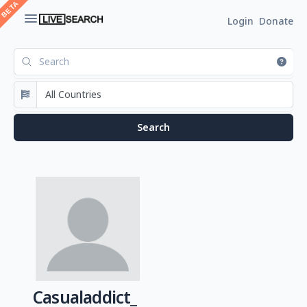
Login
Donate
Casualaddict_