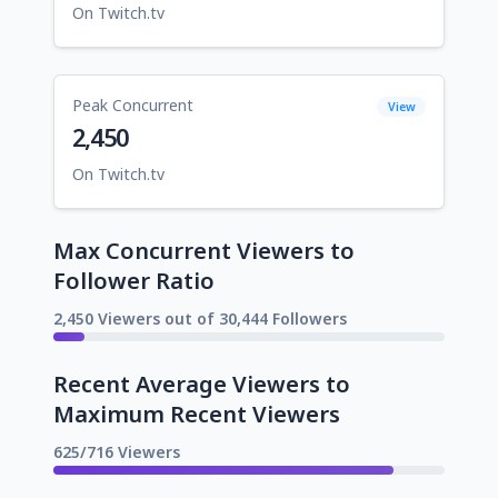
On Twitch.tv
Peak Concurrent
View
2,450
On Twitch.tv
Max Concurrent Viewers to
Follower Ratio
2,450 Viewers out of 30,444 Followers
Recent Average Viewers to
Maximum Recent Viewers
625/716 Viewers