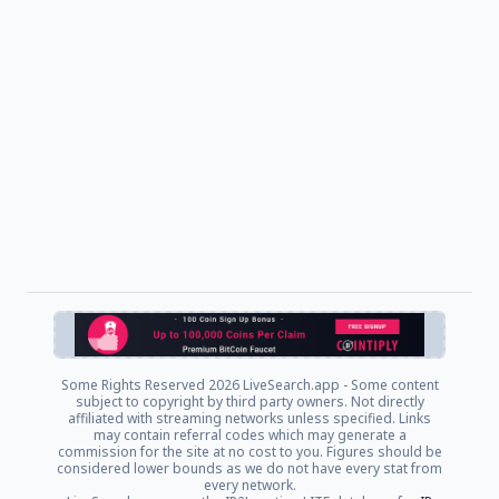
Some Rights Reserved
2026 LiveSearch.app - Some content
subject to copyright by third party owners. Not directly
affiliated with streaming networks unless specified. Links
may contain referral codes which may generate a
commission for the site at no cost to you. Figures should be
considered lower bounds as we do not have every stat from
every network.