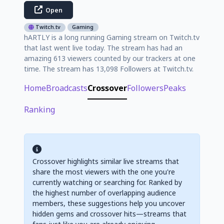
Open
Twitch.tv
Gaming
hARTLY is a long running Gaming stream on Twitch.tv
that last went live today. The stream has had an
amazing 613 viewers counted by our trackers at one
time. The stream has 13,098 Followers at Twitch.tv.
Home
Broadcasts
Crossover
Followers
Peaks
Ranking
Crossover highlights similar live streams that
share the most viewers with the one you're
currently watching or searching for. Ranked by
the highest number of overlapping audience
members, these suggestions help you uncover
hidden gems and crossover hits—streams that