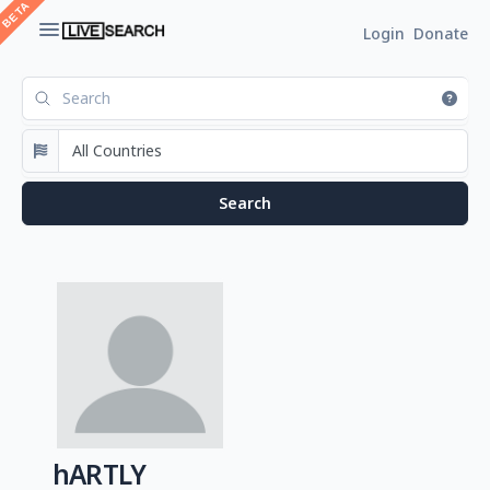
Login
Donate
hARTLY