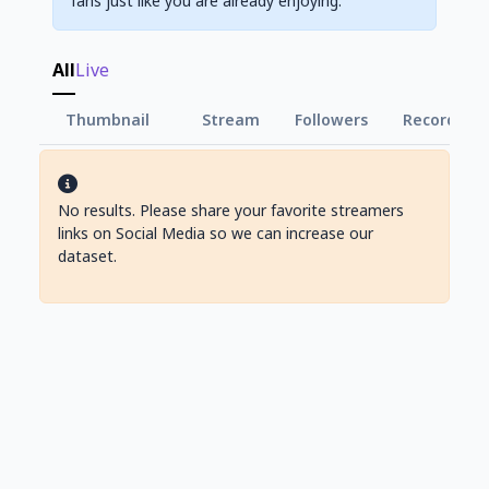
fans just like you are already enjoying.
All
Live
Thumbnail
Stream
Followers
Record Vie
No results. Please share your favorite streamers
links on Social Media so we can increase our
dataset.