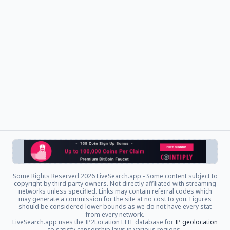
Some Rights Reserved
2026 LiveSearch.app - Some content subject to
copyright by third party owners. Not directly affiliated with streaming
networks unless specified. Links may contain referral codes which
may generate a commission for the site at no cost to you. Figures
should be considered lower bounds as we do not have every stat
from every network.
LiveSearch.app uses the IP2Location LITE database for
IP geolocation
to satisfy censorship laws in various regions.