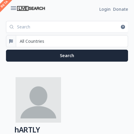
Login
Donate
hARTLY