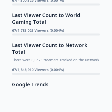
67/4,500,526 Viewers (0.001%)
Last Viewer Count to World
Gaming Total
67/1,785,025 Viewers (0.004%)
Last Viewer Count to Network
Total
There were 8,062 Streamers Tracked on the Network
67/1,846,910 Viewers (0.004%)
Google Trends