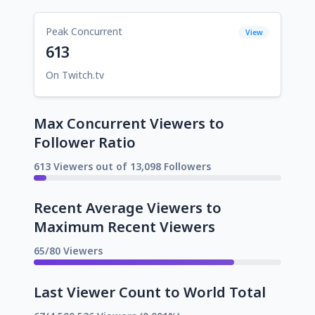
Peak Concurrent
View
613
On Twitch.tv
Max Concurrent Viewers to
Follower Ratio
613 Viewers out of 13,098 Followers
Recent Average Viewers to
Maximum Recent Viewers
65/80 Viewers
Last Viewer Count to World Total