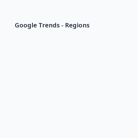
Google Trends - Regions