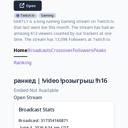
Open
Twitch.tv
Gaming
hARTLY is a long running Gaming stream on Twitch.tv
that last went live this month. The stream has had an
amazing 613 viewers counted by our trackers at one
time. The stream has 13,098 Followers at Twitch.tv.
Home
Broadcasts
Crossover
Followers
Peaks
Ranking
ранкед | !video !розыгрыш !h16
Embed Not Available
Open Stream
Broadcast Stats
Broadcast: 317354160871
June 4, 2026 6:34 am CDT