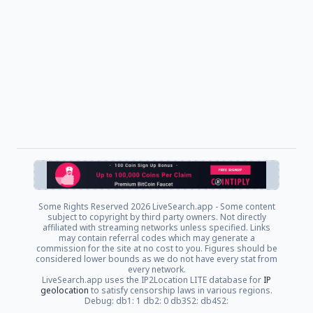
Some Rights Reserved
2026 LiveSearch.app - Some content
subject to copyright by third party owners. Not directly
affiliated with streaming networks unless specified. Links
may contain referral codes which may generate a
commission for the site at no cost to you. Figures should be
considered lower bounds as we do not have every stat from
every network.
LiveSearch.app uses the IP2Location LITE database for
IP
geolocation
to satisfy censorship laws in various regions.
Debug: db1: 1 db2: 0 db3S2: db4S2: