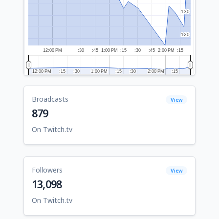
130
130
120
120
12:00 PM
:30
:45
1:00 PM
:15
:30
:45
2:00 PM
:15
12:00 PM
12:00 PM
:15
:15
:30
:30
1:00 PM
1:00 PM
:15
:15
:30
:30
2:00 PM
2:00 PM
:15
:15
Broadcasts
View
879
On Twitch.tv
Followers
View
13,098
On Twitch.tv