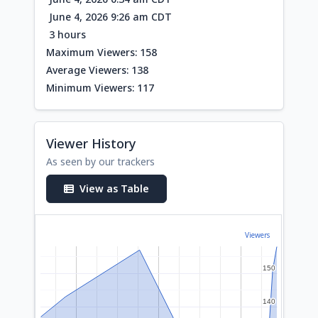
June 4, 2026 9:26 am CDT
3 hours
Maximum Viewers: 158
Average Viewers: 138
Minimum Viewers: 117
Viewer History
As seen by our trackers
View as Table
Viewers
150
150
140
140