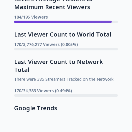
Maximum Recent Viewers
184/195 Viewers
Last Viewer Count to World Total
170/3,776,277 Viewers (0.005%)
Last Viewer Count to Network
Total
There were 385 Streamers Tracked on the Network
170/34,383 Viewers (0.494%)
Google Trends