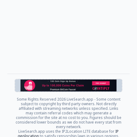
Some Rights Reserved
2026 LiveSearch.app - Some content
subject to copyright by third party owners. Not directly
affiliated with streaming networks unless specified. Links
may contain referral codes which may generate a
commission for the site at no cost to you. Figures should be
considered lower bounds as we do not have every stat from
every network.
LiveSearch.app uses the IP2Location LITE database for
IP
geolocation
to satisfy censorship laws in various regions.