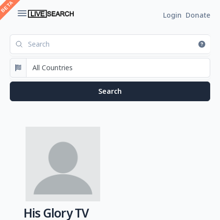
Login
Donate
His Glory TV