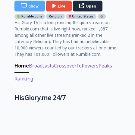
Show
Live
Open
Rumble.com
Religion
United States
G
His Glory TV is a long running Religion stream on
Rumble.com that is live right now, ranked 1,887
among all other live streams (ranked 2 in the
category Religion). They has had an unbelievable
10,900 viewers counted by our trackers at one time.
They has 101,000 Followers at Rumble.com.
Home
Broadcasts
Crossover
Followers
Peaks
Ranking
HisGlory.me 24/7