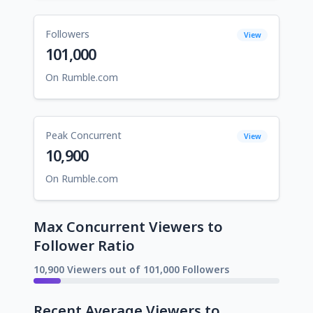
Followers
View
101,000
On Rumble.com
Peak Concurrent
View
10,900
On Rumble.com
Max Concurrent Viewers to
Follower Ratio
10,900 Viewers out of 101,000 Followers
Recent Average Viewers to