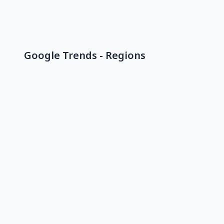
Google Trends - Regions