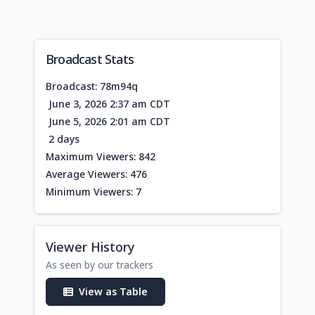
Broadcast Stats
Broadcast: 78m94q
June 3, 2026 2:37 am CDT
June 5, 2026 2:01 am CDT
2 days
Maximum Viewers: 842
Average Viewers: 476
Minimum Viewers: 7
Viewer History
As seen by our trackers
View as Table