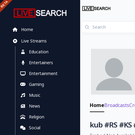
Home
Live Streams
Education
Entertainers
Entertainment
Gaming
Music
Home
Broadcasts
Cr
News
Religion
kub #RS #K
Social