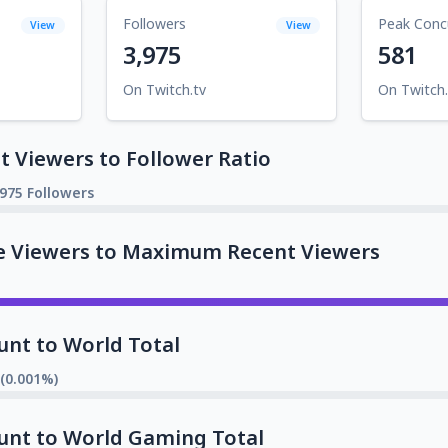
Followers
Peak Conc
View
View
3,975
581
On Twitch.tv
On Twitch.
 Viewers to Follower Ratio
,975 Followers
e Viewers to Maximum Recent Viewers
unt to World Total
 (0.001%)
unt to World Gaming Total