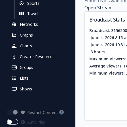
Embed Not Availabl
Sports
Open Stream
Travel
Broadcast Stats
Networks
Broadcast: 315650
Graphs
June 4, 2026 8:15 
June 4, 2026 10:3
Charts
3 hours
Creator Resources
Maximum Viewers: 
Average Viewers: 1
Groups
Minimum Viewers: 
Lists
Shows
Restrict Content
Auto Play