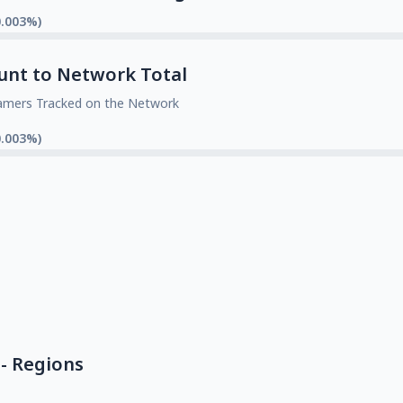
0.003%)
unt to Network Total
amers Tracked on the Network
0.003%)
- Regions