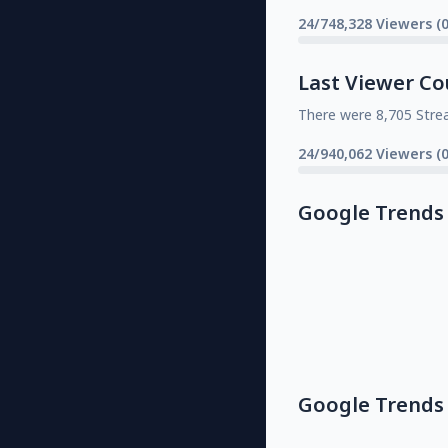
24/748,328 Viewers (
Last Viewer Co
There were 8,705 Stre
24/940,062 Viewers (
Google Trends
Google Trends 