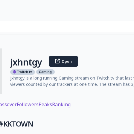
jxhntgy
Open
Twitch.tv
Gaming
jxhntgy is a long running Gaming stream on Twitch.tv that las
viewers counted by our trackers at one time. The stream has 3,
ossover
Followers
Peaks
Ranking
S #KKTOWN