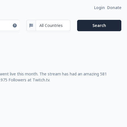
Login
Donate
t went live this month. The stream has had an amazing 581
975 Followers at Twitch.tv.