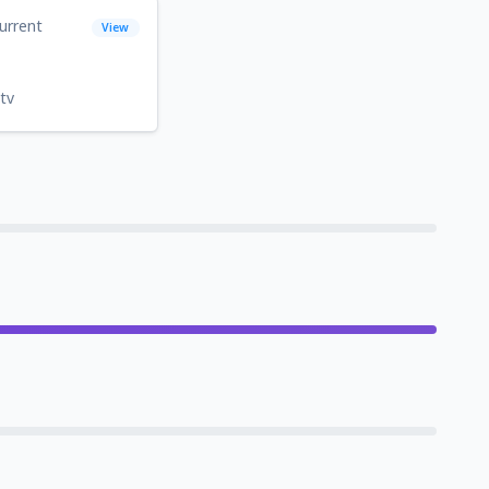
urrent
View
tv