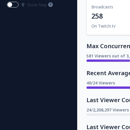
Show Map
Broadcasts
258
On Twitch.tv
Max Concurrent
581 Viewers out of 3
Recent Averag
40/24 Viewers
Last Viewer Co
24/2,208,297 Viewers
Last Viewer Co