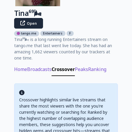
Tina⁶⁹🌬️
Open
tango.me
Entertainers
F
Tina⁶⁹🌬️ is a long running Entertainers stream on
tango.me that last went live today. She has had an
amazing 1,662 viewers counted by our trackers at
one time.
Home
Broadcasts
Crossover
Peaks
Ranking
Crossover highlights similar live streams that
share the most viewers with the one you're
currently watching or searching for. Ranked by
the highest number of overlapping audience
members, these suggestions help you uncover
hidden gems and crossover hits—streams that