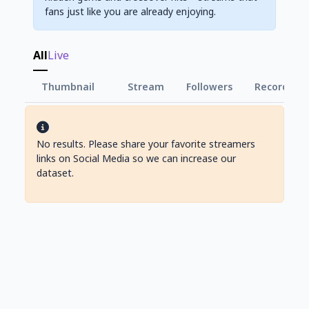
fans just like you are already enjoying.
All
Live
Thumbnail
Stream
Followers
Record Vie
No results. Please share your favorite streamers
links on Social Media so we can increase our
dataset.