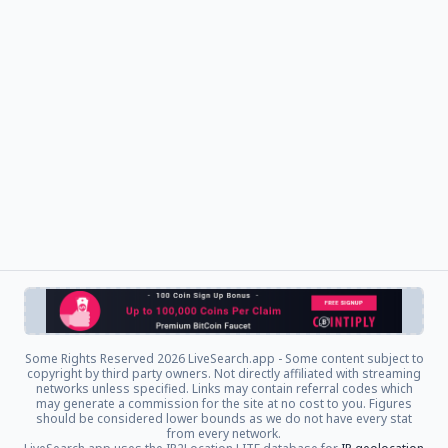
Some Rights Reserved
2026 LiveSearch.app - Some content subject to
copyright by third party owners. Not directly affiliated with streaming
networks unless specified. Links may contain referral codes which
may generate a commission for the site at no cost to you. Figures
should be considered lower bounds as we do not have every stat
from every network.