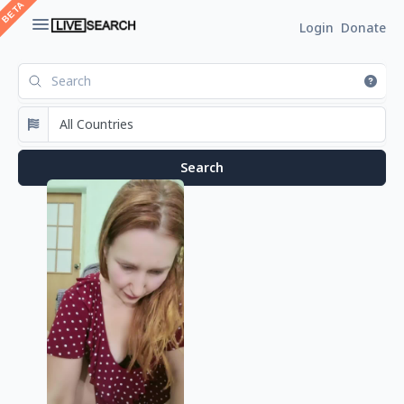
Login
Donate