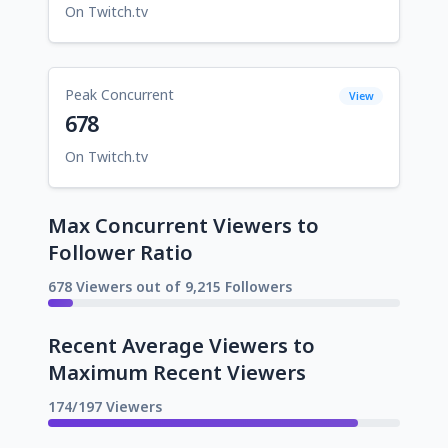
On Twitch.tv
Peak Concurrent
View
678
On Twitch.tv
Max Concurrent Viewers to
Follower Ratio
678 Viewers out of 9,215 Followers
Recent Average Viewers to
Maximum Recent Viewers
174/197 Viewers