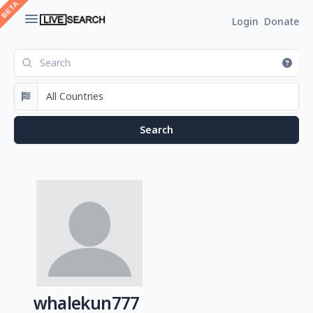
Login
Donate
whalekun777