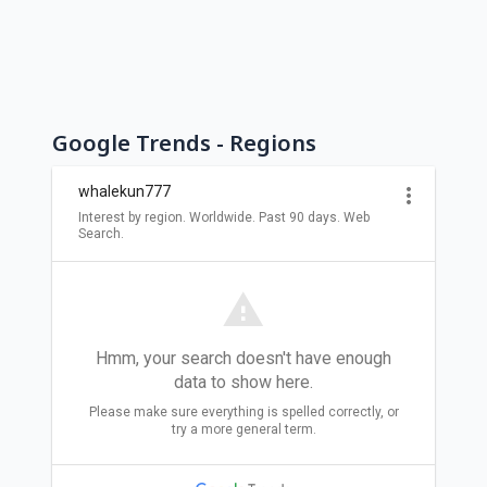
Google Trends - Regions