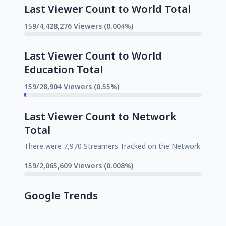
Last Viewer Count to World Total
159/4,428,276 Viewers (0.004%)
Last Viewer Count to World
Education Total
159/28,904 Viewers (0.55%)
Last Viewer Count to Network
Total
There were 7,970 Streamers Tracked on the Network
159/2,065,609 Viewers (0.008%)
Google Trends