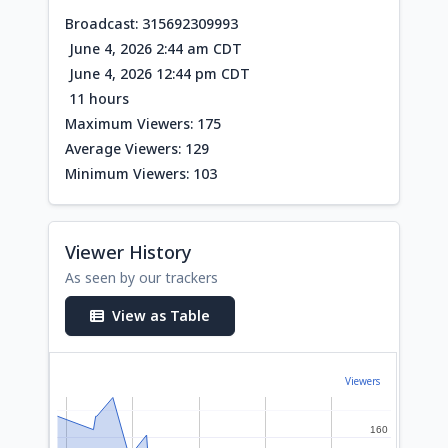
Broadcast: 315692309993
June 4, 2026 2:44 am CDT
June 4, 2026 12:44 pm CDT
11 hours
Maximum Viewers: 175
Average Viewers: 129
Minimum Viewers: 103
Viewer History
As seen by our trackers
View as Table
Viewers
160
160