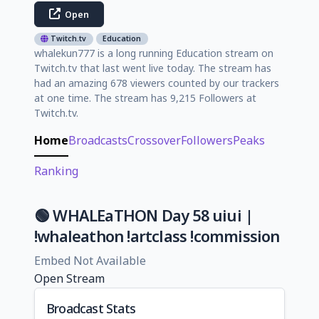
Open
Twitch.tv
Education
whalekun777 is a long running Education stream on
Twitch.tv that last went live today. The stream has
had an amazing 678 viewers counted by our trackers
at one time. The stream has 9,215 Followers at
Twitch.tv.
Home
Broadcasts
Crossover
Followers
Peaks
Ranking
🟢 WHALEaTHON Day 58 uiui |
!whaleathon !artclass !commission
Embed Not Available
Open Stream
Broadcast Stats