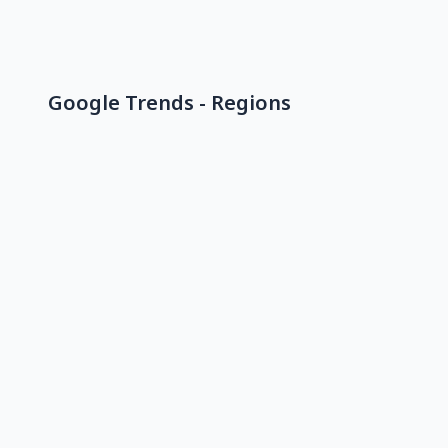
Google Trends - Regions