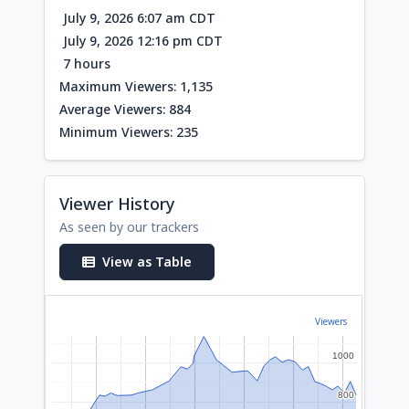
July 9, 2026 6:07 am CDT
July 9, 2026 12:16 pm CDT
7 hours
Maximum Viewers: 1,135
Average Viewers: 884
Minimum Viewers: 235
Viewer History
As seen by our trackers
View as Table
Viewers
1000
1000
800
800