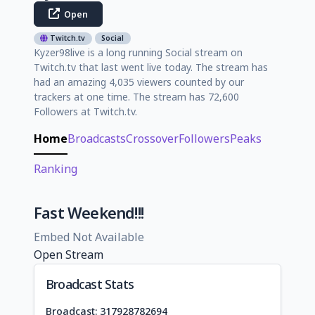
Open
Twitch.tv
Social
Kyzer98live is a long running Social stream on
Twitch.tv that last went live today. The stream has
had an amazing 4,035 viewers counted by our
trackers at one time. The stream has 72,600
Followers at Twitch.tv.
Home
Broadcasts
Crossover
Followers
Peaks
Ranking
Fast Weekend!!!
Embed Not Available
Open Stream
Broadcast Stats
Broadcast: 317928782694