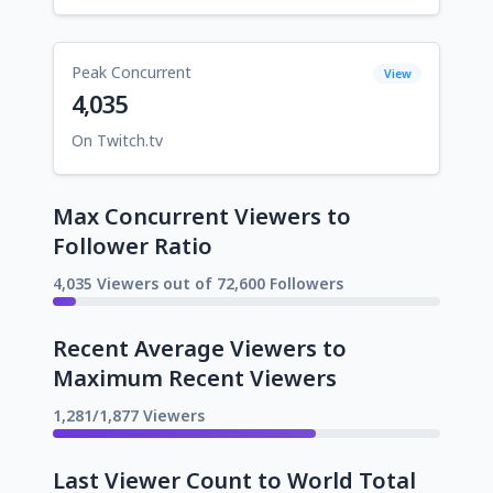
Peak Concurrent
View
4,035
On Twitch.tv
Max Concurrent Viewers to
Follower Ratio
4,035 Viewers out of 72,600 Followers
Recent Average Viewers to
Maximum Recent Viewers
1,281/1,877 Viewers
Last Viewer Count to World Total