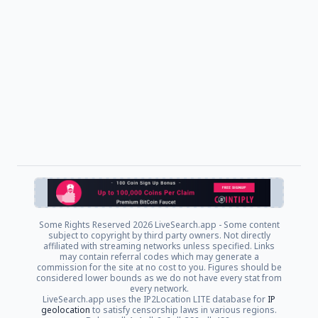
Some Rights Reserved
2026 LiveSearch.app - Some content
subject to copyright by third party owners. Not directly
affiliated with streaming networks unless specified. Links
may contain referral codes which may generate a
commission for the site at no cost to you. Figures should be
considered lower bounds as we do not have every stat from
every network.
LiveSearch.app uses the IP2Location LITE database for
IP
geolocation
to satisfy censorship laws in various regions.