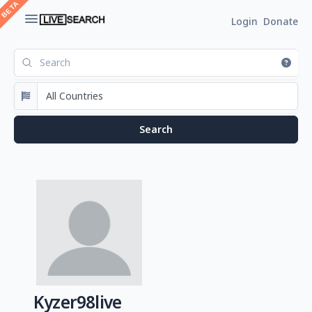
Login
Donate
Kyzer98live