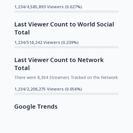
1,234/4,585,893 Viewers (0.027%)
Last Viewer Count to World Social
Total
1,234/516,242 Viewers (0.239%)
Last Viewer Count to Network
Total
There were 8,364 Streamers Tracked on the Network
1,234/2,206,275 Viewers (0.056%)
Google Trends